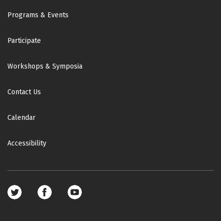
Footer
Programs & Events
Participate
Workshops & Symposia
Contact Us
Calendar
Accessibility
Footer
social
media