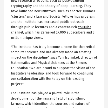
new research directions, such as post-quantum
cryptography and the theory of deep learning. They
have launched new initiatives, such as shorter summer
"clusters" and a Law and Society Fellowships program;
and the Institute has increased public outreach
through public lectures and a content-rich
YouTube
channel
, which has garnered 27,000 subscribers and 3
million unique views.
"The Institute has truly become a home for theoretical
computer science and has already made an amazing
impact on the discipline," says Yuri Tschinkel, director of
Mathematics and Physical Sciences at the Simons
Foundation. "We are proud to support the vision of the
Institute's leadership, and look forward to continuing
our collaboration with Berkeley on this exciting
project."
The Institute has played a pivotal role in the
development of the nascent field of algorithmic
fairness, which identifies the sources and nature of