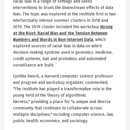
racial bias in a range of settings and seeks
interventions to blunt the downstream effects of data
bias. The topic was explored at the Institute first in two
intellectually intense summer clusters in 2018 and
2019. The 2019 cluster included the workshop
Wrong
at the Root: Racial Bias and the Tension Between
Numbers and Words in Non-Internet Data
, which
explored sources of racial bias in data on which
decision-making systems used in genomics, medicine,
credit systems, bail and probation, and automated
surveillance are built.
Cynthia Dwork, a Harvard computer science professor
and program and workshop organizer, commented,
"The Institute has played a transformative role in the
young field of the theory of algorithmic
fairness," providing a place for "a unique and diverse
community that continues to collaborate across
multiple disciplines," including computer science, law,
public health, economics, and sociology.