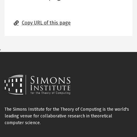
Copy URL of this page
,
The Simons Institute for the Theory of Computing is the world's
leading venue for collaborative research in theoretical
computer science.