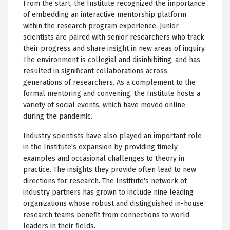
From the start, the Institute recognized the importance
of embedding an interactive mentorship platform
within the research program experience. Junior
scientists are paired with senior researchers who track
their progress and share insight in new areas of inquiry.
The environment is collegial and disinhibiting, and has
resulted in significant collaborations across
generations of researchers. As a complement to the
formal mentoring and convening, the Institute hosts a
variety of social events, which have moved online
during the pandemic.
Industry scientists have also played an important role
in the Institute's expansion by providing timely
examples and occasional challenges to theory in
practice. The insights they provide often lead to new
directions for research. The Institute's network of
industry partners has grown to include nine leading
organizations whose robust and distinguished in-house
research teams benefit from connections to world
leaders in their fields.