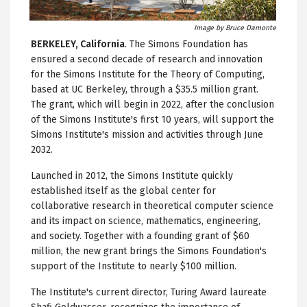
Image by Bruce Damonte
BERKELEY, California
. The Simons Foundation has
ensured a second decade of research and innovation
for the Simons Institute for the Theory of Computing,
based at UC Berkeley, through a $35.5 million grant.
The grant, which will begin in 2022, after the conclusion
of the Simons Institute's first 10 years, will support the
Simons Institute's mission and activities through June
2032.
Launched in 2012, the Simons Institute quickly
established itself as the global center for
collaborative research in theoretical computer science
and its impact on science, mathematics, engineering,
and society. Together with a founding grant of $60
million, the new grant brings the Simons Foundation's
support of the Institute to nearly $100 million.
The Institute's current director, Turing Award laureate