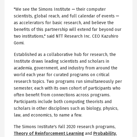
"We see the Simons Institute
—
their computer
scientists, global reach, and full calendar of events
—
as accelerators for basic research, and believe the
benefits of this partnership will extend far beyond our
two institutions," said NTT Research Inc. CEO Kazuhiro
Gomi.
Established as a collaborative hub for research, the
Institute draws leading scientists and scholars in
academia, government, and industry from around the
world each year for curated programs on critical
research topics. Two programs run simultaneously per
semester, each with its own cohort of participants who
often benefit from connections across programs.
Participants include both computing theorists and
scholars in other disciplines such as biology, physics,
law, and economics, to name a few.
The Simons Institute's Fall 2020 research programs,
Theory of Reinforcement Learning
and
Probability,