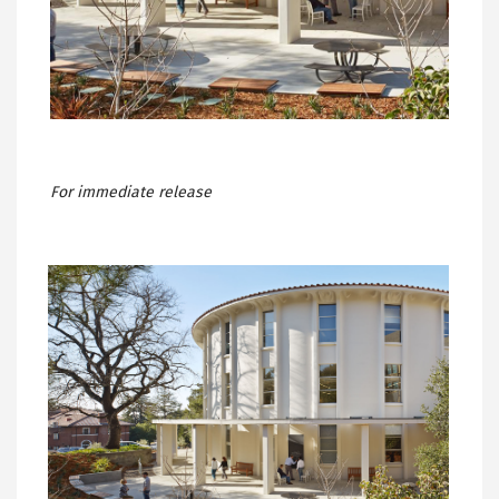
For immediate release