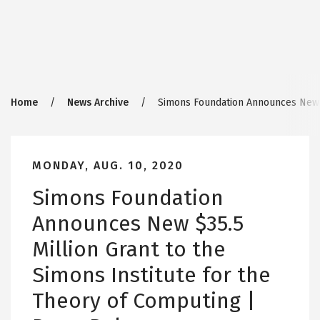
Breadcrumb
Home
News Archive
Simons Foundation Announces New $3
MONDAY, AUG. 10, 2020
Simons Foundation
Announces New $35.5
Million Grant to the
Simons Institute for the
Theory of Computing |