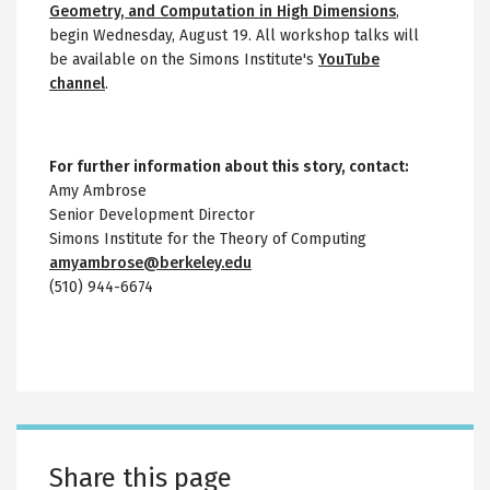
Geometry, and Computation in High Dimensions
,
begin Wednesday, August 19. All workshop talks will
be available on the Simons Institute's
YouTube
channel
.
For further information about this story, contact:
Amy Ambrose
Senior Development Director
Simons Institute for the Theory of Computing
amyambrose@berkeley.edu
(510) 944-6674
Share this page