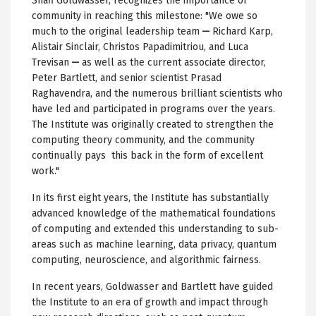
Shafi Goldwasser, recognizes the importance of
community in reaching this milestone: "We owe so
much to the original leadership team
—
Richard Karp,
Alistair Sinclair, Christos Papadimitriou, and Luca
Trevisan
—
as well as the current associate director,
Peter Bartlett, and senior scientist Prasad
Raghavendra, and the numerous brilliant scientists who
have led and participated in programs over the years.
The Institute was originally created to strengthen the
computing theory community, and the community
continually pays this back in the form of excellent
work."
In its first eight years, the Institute has substantially
advanced knowledge of the mathematical foundations
of computing and extended this understanding to sub-
areas such as machine learning, data privacy, quantum
computing, neuroscience, and algorithmic fairness.
In recent years, Goldwasser and Bartlett have guided
the Institute to an era of growth and impact through