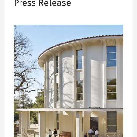
Press Release