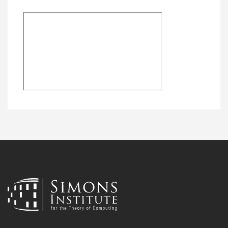
Remote
video
URL