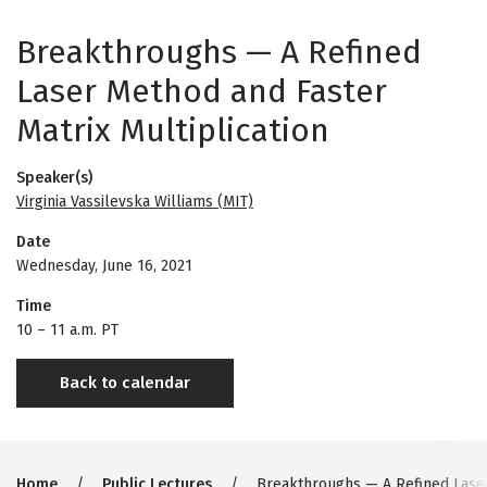
Breakthroughs — A Refined
Laser Method and Faster
Matrix Multiplication
Speaker(s)
Virginia Vassilevska Williams (MIT)
Date
Wednesday, June 16, 2021
Time
10
–
11 a.m. PT
Back to calendar
Home
Public Lectures
Breakthroughs — A Refined Laser 