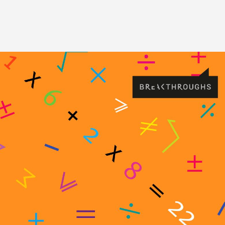
Image