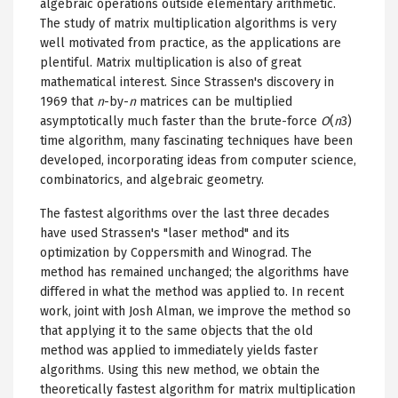
algebraic operations outside elementary arithmetic.
The study of matrix multiplication algorithms is very
well motivated from practice, as the applications are
plentiful. Matrix multiplication is also of great
mathematical interest. Since Strassen's discovery in
1969 that
n
-by-
n
matrices can be multiplied
asymptotically much faster than the brute-force
O
(
n
3)
time algorithm, many fascinating techniques have been
developed, incorporating ideas from computer science,
combinatorics, and algebraic geometry.
The fastest algorithms over the last three decades
have used Strassen's "laser method" and its
optimization by Coppersmith and Winograd. The
method has remained unchanged; the algorithms have
differed in what the method was applied to. In recent
work, joint with Josh Alman, we improve the method so
that applying it to the same objects that the old
method was applied to immediately yields faster
algorithms. Using this new method, we obtain the
theoretically fastest algorithm for matrix multiplication