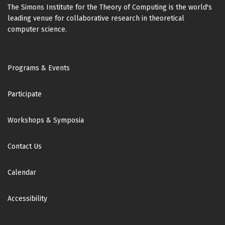
The Simons Institute for the Theory of Computing is the world's
leading venue for collaborative research in theoretical
computer science.
Footer
Programs & Events
Participate
Workshops & Symposia
Contact Us
Calendar
Accessibility