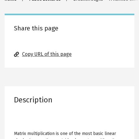
Breadcrumb
Share this page
Copy URL of this page
Description
Matrix multiplication is one of the most basic linear