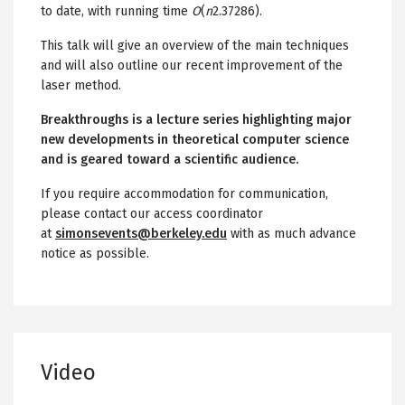
to date, with running time
O
(
n
2.37286).
This talk will give an overview of the main techniques
and will also outline our recent improvement of the
laser method.
Breakthroughs is a lecture series highlighting major
new developments in theoretical computer science
and is geared toward a scientific audience.
If you require accommodation for communication,
please contact our access coordinator
at
simonsevents@berkeley.edu
with as much advance
notice as possible.
Video