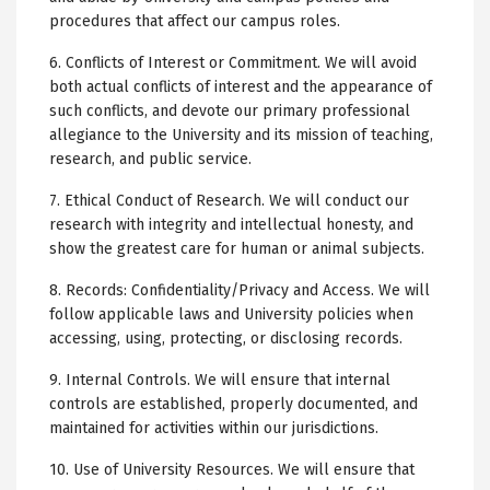
procedures that affect our campus roles.
6. Conflicts of Interest or Commitment. We will avoid
both actual conflicts of interest and the appearance of
such conflicts, and devote our primary professional
allegiance to the University and its mission of teaching,
research, and public service.
7. Ethical Conduct of Research. We will conduct our
research with integrity and intellectual honesty, and
show the greatest care for human or animal subjects.
8. Records: Confidentiality/Privacy and Access. We will
follow applicable laws and University policies when
accessing, using, protecting, or disclosing records.
9. Internal Controls. We will ensure that internal
controls are established, properly documented, and
maintained for activities within our jurisdictions.
10. Use of University Resources. We will ensure that