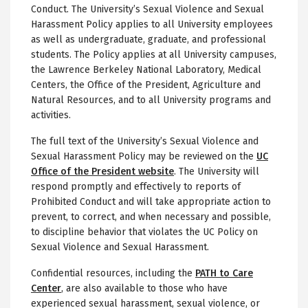
Conduct. The University’s Sexual Violence and Sexual
Harassment Policy applies to all University employees
as well as undergraduate, graduate, and professional
students. The Policy applies at all University campuses,
the Lawrence Berkeley National Laboratory, Medical
Centers, the Office of the President, Agriculture and
Natural Resources, and to all University programs and
activities.
The full text of the University’s Sexual Violence and
Sexual Harassment Policy may be reviewed on the
UC
Office of the President website
. The University will
respond promptly and effectively to reports of
Prohibited Conduct and will take appropriate action to
prevent, to correct, and when necessary and possible,
to discipline behavior that violates the UC Policy on
Sexual Violence and Sexual Harassment.
Confidential resources, including the
PATH to Care
Center
, are also available to those who have
experienced sexual harassment, sexual violence, or