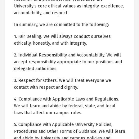
University’s core ethical values as integrity, excellence,
accountability, and respect.
In summary, we are committed to the following:
1. Fair Dealing. We will always conduct ourselves
ethically, honestly, and with integrity.
2. Individual Responsibility and Accountability. We will
accept responsibility appropriate to our positions and
delegated authorities.
3. Respect for Others. We will treat everyone we
contact with respect and dignity.
4. Compliance with Applicable Laws and Regulations.
We will learn and abide by federal, state, and local
laws that affect our campus roles.
5. Compliance with Applicable University Policies,
Procedures and Other Forms of Guidance. We will learn
and abide by University and campus policies and