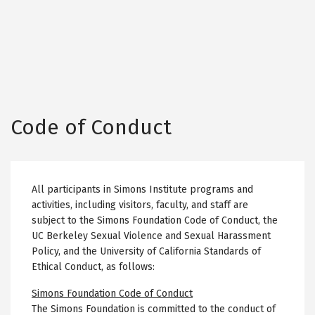
Code of Conduct
All participants in Simons Institute programs and
activities, including visitors, faculty, and staff are
subject to the Simons Foundation Code of Conduct, the
UC Berkeley Sexual Violence and Sexual Harassment
Policy, and the University of California Standards of
Ethical Conduct, as follows:
Simons Foundation Code of Conduct
The Simons Foundation is committed to the conduct of