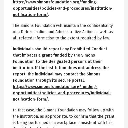
https://www.simonsfoundation.org/funding-
opportunities/policies-and-procedures/institution-
notification-form/
.
The Simons Foundation will maintain the confidentiality
of a Determination and Administrative Action as well as
all related information to the extent required by law.
Individuals should report any Prohibited Conduct
that impacts a grant funded by the Simons
Foundation to the designated persons at their
institution. If the institution does not address the
report, the individual may contact the Simons
Foundation through its secure portal:
https://www.simonsfoundation.org/funding-
opportunities/policies-and-procedures/individual-
notification-form/
.
In that case, the Simons Foundation may follow up with
the institution, as appropriate, to confirm that the grant
is being performed in a workplace consistent with this