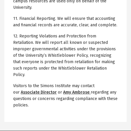
campus resources are used only on behalf of the
University.
11. Financial Reporting. We will ensure that accounting
and financial records are accurate, clear, and complete.
12. Reporting Violations and Protection from
Retaliation. We will report all known or suspected
improper governmental activities under the provisions
of the University’s Whistleblower Policy, recognizing
that everyone is protected from retaliation for making
such reports under the Whistleblower Retaliation
Policy.
Visitors to the Simons Institute may contact
our
Associate Director
or
Amy Ambrose
regarding any
questions or concerns regarding compliance with these
policies.