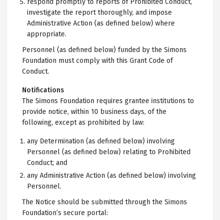
respond promptly to reports of Prohibited Conduct,
investigate the report thoroughly, and impose
Administrative Action (as defined below) where
appropriate.
Personnel (as defined below) funded by the Simons
Foundation must comply with this Grant Code of
Conduct.
Notifications
The Simons Foundation requires grantee institutions to
provide notice, within 10 business days, of the
following, except as prohibited by law:
any Determination (as defined below) involving
Personnel (as defined below) relating to Prohibited
Conduct; and
any Administrative Action (as defined below) involving
Personnel.
The Notice should be submitted through the Simons
Foundation’s secure portal: