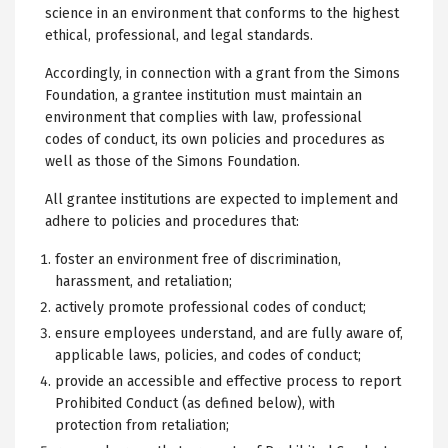
science in an environment that conforms to the highest
ethical, professional, and legal standards.
Accordingly, in connection with a grant from the Simons
Foundation, a grantee institution must maintain an
environment that complies with law, professional
codes of conduct, its own policies and procedures as
well as those of the Simons Foundation.
All grantee institutions are expected to implement and
adhere to policies and procedures that:
foster an environment free of discrimination,
harassment, and retaliation;
actively promote professional codes of conduct;
ensure employees understand, and are fully aware of,
applicable laws, policies, and codes of conduct;
provide an accessible and effective process to report
Prohibited Conduct (as defined below), with
protection from retaliation;