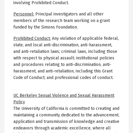
involving Prohibited Conduct.
Personnel:
Principal investigators and all other
members of the research team working on a grant
funded by the Simons Foundation.
Prohibited Conduct:
Any violation of applicable federal,
state, and local anti-discrimination, anti-harassment,
and anti-retaliation laws; criminal laws, including those
with respect to physical assault; institutional policies
and procedures relating to anti-discrimination, anti-
harassment, and anti-retaliation, including this Grant
Code of Conduct; and professional codes of conduct.
UC Berkeley Sexual Violence and Sexual Harassment
Policy
The University of California is committed to creating and
maintaining a community dedicated to the advancement,
application and transmission of knowledge and creative
endeavors through academic excellence, where all