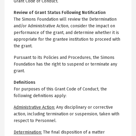
Grant Code of Conduct.
Review of Grant Status Following Notification
The Simons Foundation will review the Determination
and/or Administrative Action, consider the impact on
performance of the grant, and determine whether it is
appropriate for the grantee institution to proceed with
the grant.
Pursuant to its Policies and Procedures, the Simons
Foundation has the right to suspend or terminate any
grant.
Definitions
For purposes of this Grant Code of Conduct, the
following definitions apply:
Administrative Action:
Any disciplinary or corrective
action, including termination or suspension, taken with
respect to Personnel.
Determination:
The final disposition of a matter