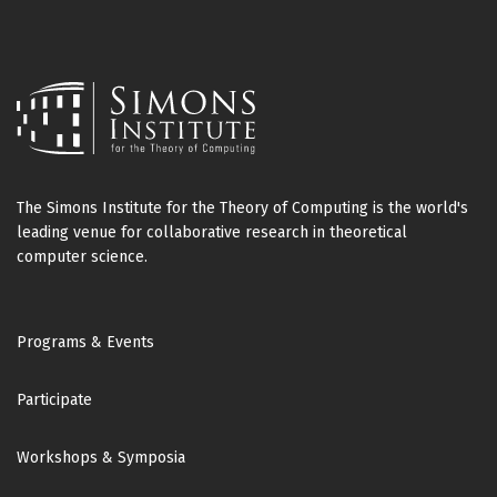
The Simons Institute for the Theory of Computing is the world's
leading venue for collaborative research in theoretical
computer science.
Footer
Programs & Events
Participate
Workshops & Symposia