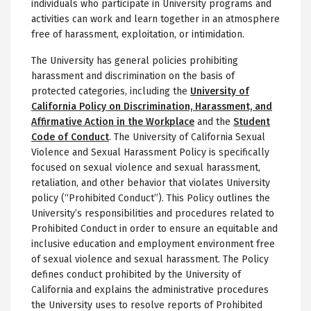
individuals who participate in University programs and
activities can work and learn together in an atmosphere
free of harassment, exploitation, or intimidation.
The University has general policies prohibiting
harassment and discrimination on the basis of
protected categories, including the
University of
California Policy on Discrimination, Harassment, and
Affirmative Action in the Workplace
and the
Student
Code of Conduct
. The University of California Sexual
Violence and Sexual Harassment Policy is specifically
focused on sexual violence and sexual harassment,
retaliation, and other behavior that violates University
policy (“Prohibited Conduct”). This Policy outlines the
University’s responsibilities and procedures related to
Prohibited Conduct in order to ensure an equitable and
inclusive education and employment environment free
of sexual violence and sexual harassment. The Policy
defines conduct prohibited by the University of
California and explains the administrative procedures
the University uses to resolve reports of Prohibited