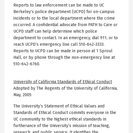
Reports to law enforcement can be made to UC
Berkeley’s police department (UCPD) for on-campus
incidents or to the local department where the crime
occurred. A confidential advocate from PATH to Care or
UCPD staff can help determine which police
department to contact. In an emergency, dial 911, or to
reach UCPD’s emergency line call 510-642-3333.
Reports to UCPD can be made in person at 1 Sproul
Hall, or by phone through the non-emergency line at
510-642-6760.
University of California Standards of Ethical Conduct
Adopted by The Regents of the University of California,
May, 2005
The University’s Statement of Ethical Values and
Standards of Ethical Conduct commits everyone in the
UC community to the highest ethical standards in
furtherance of the University’s mission of teaching,
research, and public service. It identifies the