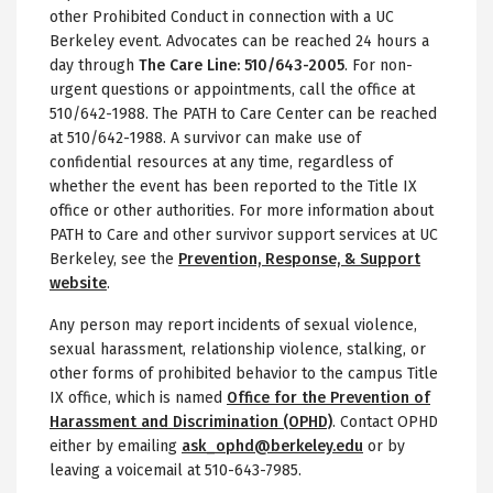
other Prohibited Conduct in connection with a UC
Berkeley event. Advocates can be reached 24 hours a
day through
The Care Line: 510/643-2005
. For non-
urgent questions or appointments, call the office at
510/642-1988. The PATH to Care Center can be reached
at 510/642-1988. A survivor can make use of
confidential resources at any time, regardless of
whether the event has been reported to the Title IX
office or other authorities. For more information about
PATH to Care and other survivor support services at UC
Berkeley, see the
Prevention, Response, & Support
website
.
Any person may report incidents of sexual violence,
sexual harassment, relationship violence, stalking, or
other forms of prohibited behavior to the campus Title
IX office, which is named
Office for the Prevention of
Harassment and Discrimination (OPHD)
. Contact OPHD
either by emailing
ask_ophd@berkeley.edu
or by
leaving a voicemail at 510-643-7985.