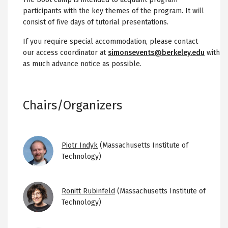
participants with the key themes of the program. It will
consist of five days of tutorial presentations.
If you require special accommodation, please contact
our access coordinator at
simonsevents@berkeley.edu
with
as much advance notice as possible.
Chairs/Organizers
Image
Piotr Indyk
(Massachusetts Institute of
Technology)
Image
Ronitt Rubinfeld
(Massachusetts Institute of
Technology)