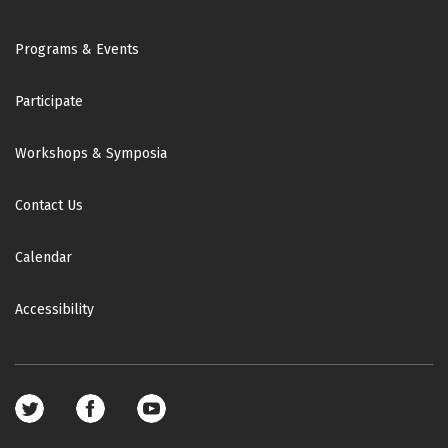
Footer
Programs & Events
Participate
Workshops & Symposia
Contact Us
Calendar
Accessibility
Footer
social