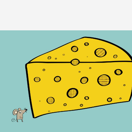
Image