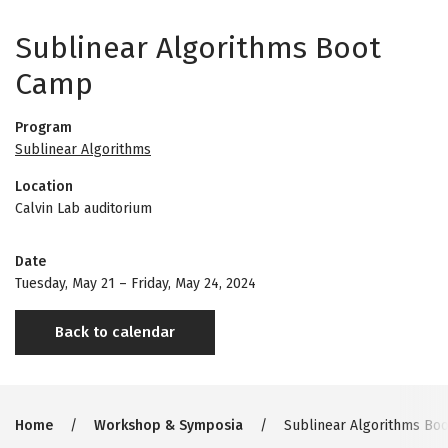
Sublinear Algorithms Boot
Camp
Program
Sublinear Algorithms
Location
Calvin Lab auditorium
Date
Tuesday, May 21
–
Friday, May 24, 2024
Back to calendar
Breadcrumb
Home
Workshop & Symposia
Sublinear Algorithms Bo