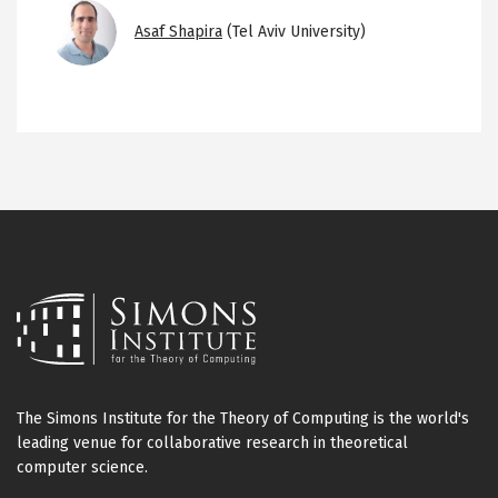
Image
Asaf Shapira
(Tel Aviv University)
The Simons Institute for the Theory of Computing is the world's
leading venue for collaborative research in theoretical
computer science.