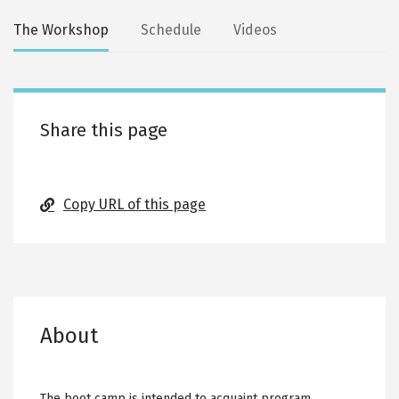
Secondary
The Workshop
Schedule
Videos
tabs
Share this page
Copy URL of this page
About
The boot camp is intended to acquaint program