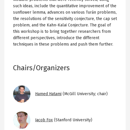
such ideas, include the quantitative improvement of the
sunflower lemma, advances on various Turán problems,
the resolutions of the sensitivity conjecture, the cap set
problem, and the Kahn-Kalai Conjecture. The goal of
this workshop is to bring together researchers from
different perspectives, introduce the different
techniques in these problems and push them further.
Chairs/Organizers
Image
Hamed Hatami
(McGill University; chair)
Image
Jacob Fox
(Stanford University)