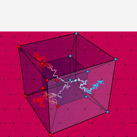
Image