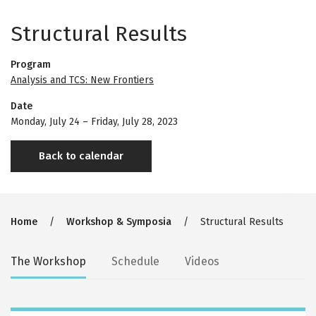
Structural Results
Program
Analysis and TCS: New Frontiers
Date
Monday, July 24
–
Friday, July 28, 2023
Back to calendar
Breadcrumb
Home
Workshop & Symposia
Structural Results
Secondary
The Workshop
Schedule
Videos
tabs