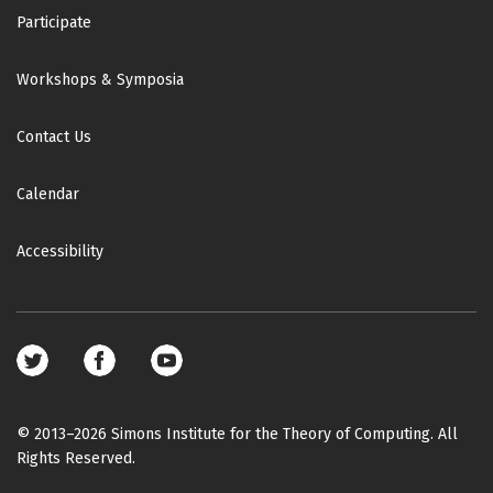
Participate
Workshops & Symposia
Contact Us
Calendar
Accessibility
Footer
social
media
© 2013–2026 Simons Institute for the Theory of Computing. All
Rights Reserved.