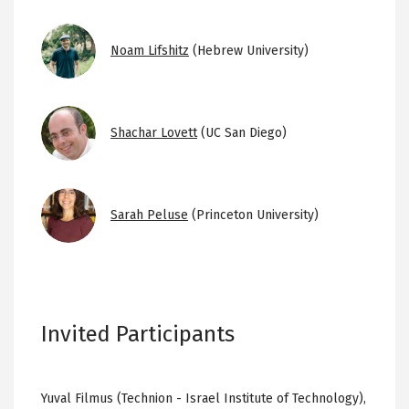
Image
Noam Lifshitz
(Hebrew University)
Image
Shachar Lovett
(UC San Diego)
Image
Sarah Peluse
(Princeton University)
Invited Participants
Yuval Filmus (Technion - Israel Institute of Technology),