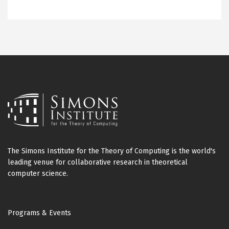
The Simons Institute for the Theory of Computing is the world's
leading venue for collaborative research in theoretical
computer science.
Footer
Programs & Events