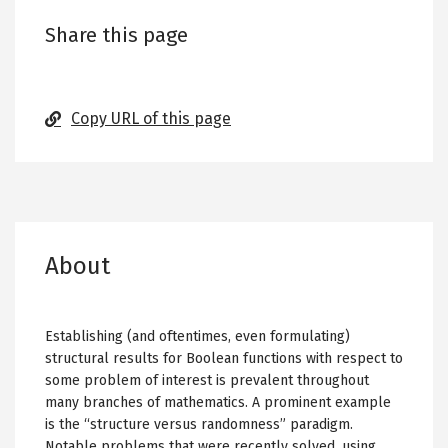
Share this page
Copy URL of this page
About
Establishing (and oftentimes, even formulating)
structural results for Boolean functions with respect to
some problem of interest is prevalent throughout
many branches of mathematics. A prominent example
is the “structure versus randomness” paradigm.
Notable problems that were recently solved, using