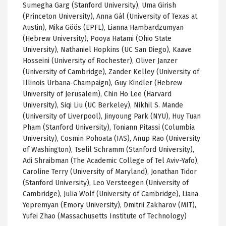
Sumegha Garg (Stanford University), Uma Girish
(Princeton University), Anna Gál (University of Texas at
Austin), Mika Göös (EPFL), Lianna Hambardzumyan
(Hebrew University), Pooya Hatami (Ohio State
University), Nathaniel Hopkins (UC San Diego), Kaave
Hosseini (University of Rochester), Oliver Janzer
(University of Cambridge), Zander Kelley (University of
Illinois Urbana-Champaign), Guy Kindler (Hebrew
University of Jerusalem), Chin Ho Lee (Harvard
University), Siqi Liu (UC Berkeley), Nikhil S. Mande
(University of Liverpool), Jinyoung Park (NYU), Huy Tuan
Pham (Stanford University), Toniann Pitassi (Columbia
University), Cosmin Pohoata (IAS), Anup Rao (University
of Washington), Tselil Schramm (Stanford University),
Adi Shraibman (The Academic College of Tel Aviv-Yafo),
Caroline Terry (University of Maryland), Jonathan Tidor
(Stanford University), Leo Versteegen (University of
Cambridge), Julia Wolf (University of Cambridge), Liana
Yepremyan (Emory University), Dmitrii Zakharov (MIT),
Yufei Zhao (Massachusetts Institute of Technology)