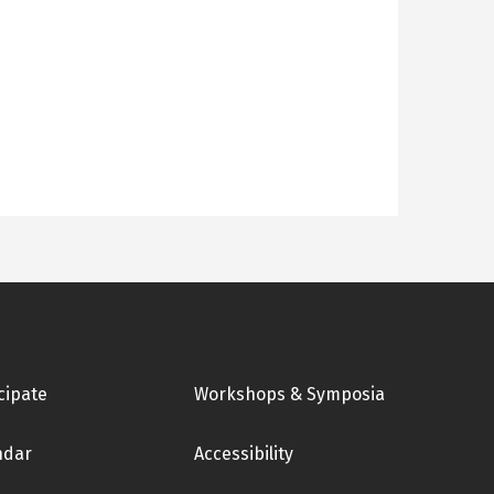
cipate
Workshops & Symposia
ndar
Accessibility