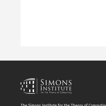
The Simons Institute for the Theory of Computing