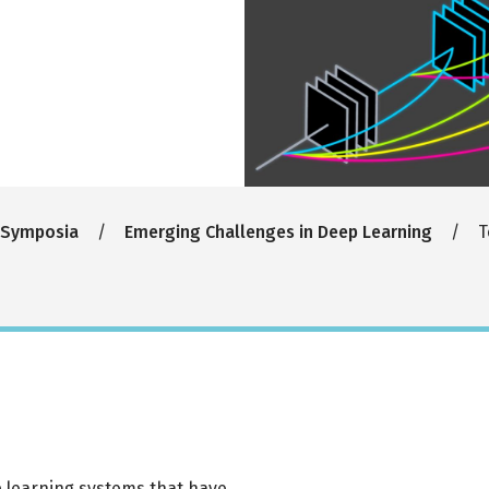
 Symposia
Emerging Challenges in Deep Learning
T
ep learning systems that have