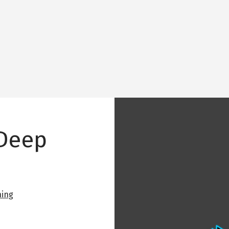
Image
 Deep
ning