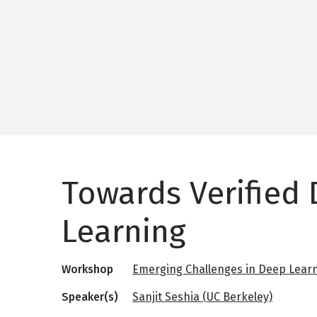
Towards Verified
Learning
Workshop
Emerging Challenges in Deep Lear
Speaker(s)
Sanjit Seshia (UC Berkeley)