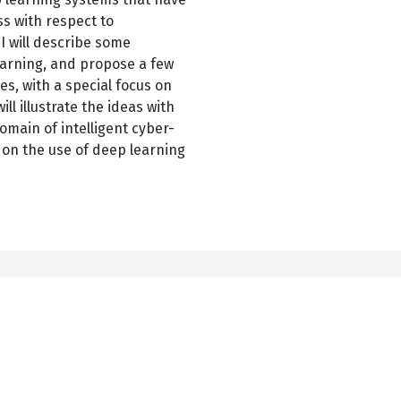
ss with respect to
I will describe some
earning, and propose a few
es, with a special focus on
l illustrate the ideas with
main of intelligent cyber-
s on the use of deep learning