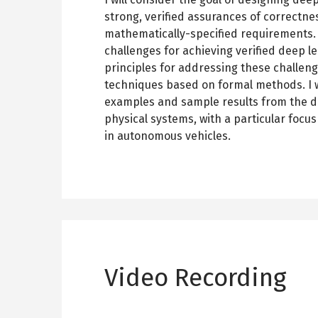
strong, verified assurances of correctne
mathematically-specified requirements. 
challenges for achieving verified deep l
principles for addressing these challeng
techniques based on formal methods. I wil
examples and sample results from the do
physical systems, with a particular focu
in autonomous vehicles.
Video Recording