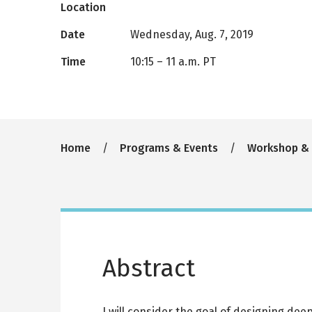
Location
Date
Wednesday, Aug. 7, 2019
Time
10:15
–
11 a.m. PT
Breadcrumb
Home
Programs & Events
Workshop &
Abstract
I will consider the goal of designing de