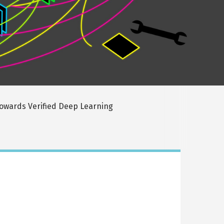
owards Verified Deep Learning