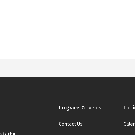
Footer
Programs & Events
Parti
Contact Us
Cale
 is the