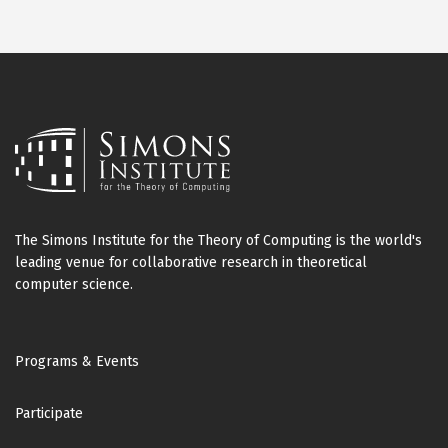
The Simons Institute for the Theory of Computing is the world's
leading venue for collaborative research in theoretical
computer science.
Footer
Programs & Events
Participate