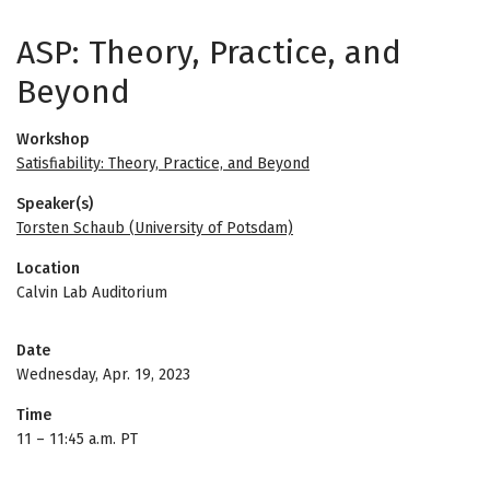
ASP: Theory, Practice, and
Beyond
Workshop
Satisfiability: Theory, Practice, and Beyond
Speaker(s)
Torsten Schaub (University of Potsdam)
Location
Calvin Lab Auditorium
Date
Wednesday, Apr. 19, 2023
Time
11
–
11:45 a.m. PT