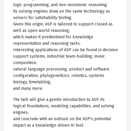
logic programming, and non-monotonic reasoning;
its solving engines draw on the same technology as
solvers for satisfiability testing.
Given this origin, ASP is tailored to support closed as
well as open world reasoning,
which makes it predestined for knowledge
representation and reasoning tasks.
Interesting applications of ASP can be found in decision
support systems, industrial team-building, music
composition,
natural language processing, product and software
configuration, phylogeneticics, robotics, systems
biology, timetabling,
and many more.
The talk will give a gentle introduction to ASP, its
logical foundations, modeling capabilities, and solving
engines,
and conclude with an outlook on the ASP's potential
impact as a knowledge-driven AI tool.