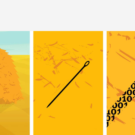
Image