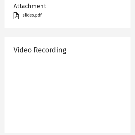
Attachment
File
slides.pdf
Video Recording