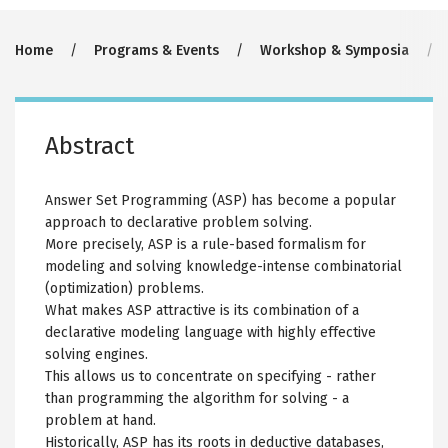
Breadcrumb
Home
Programs & Events
Workshop & Symposia
Abstract
Answer Set Programming (ASP) has become a popular
approach to declarative problem solving.
More precisely, ASP is a rule-based formalism for
modeling and solving knowledge-intense combinatorial
(optimization) problems.
What makes ASP attractive is its combination of a
declarative modeling language with highly effective
solving engines.
This allows us to concentrate on specifying - rather
than programming the algorithm for solving - a
problem at hand.
Historically, ASP has its roots in deductive databases,