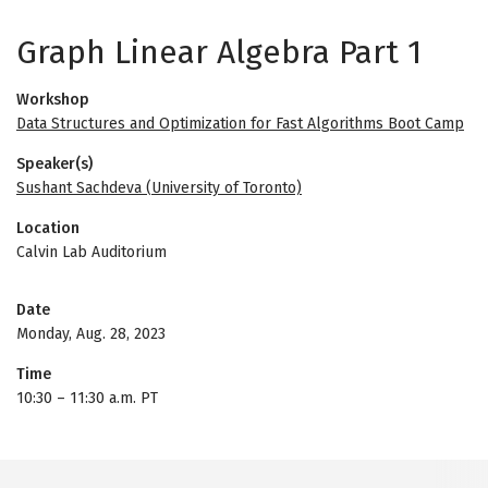
Graph Linear Algebra Part 1
Workshop
Data Structures and Optimization for Fast Algorithms Boot Camp
Speaker(s)
Sushant Sachdeva (University of Toronto)
Location
Calvin Lab Auditorium
Date
Monday, Aug. 28, 2023
Time
10:30
–
11:30 a.m. PT