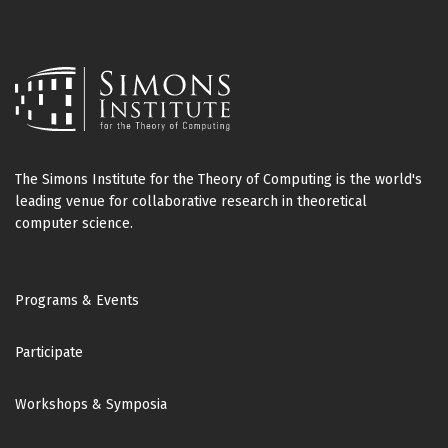
The Simons Institute for the Theory of Computing is the world's
leading venue for collaborative research in theoretical
computer science.
Footer
Programs & Events
Participate
Workshops & Symposia