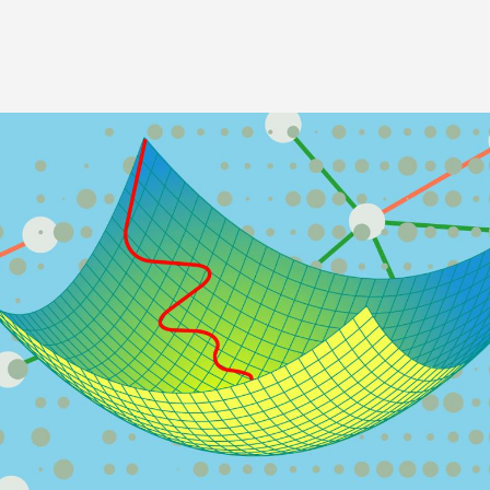
Image