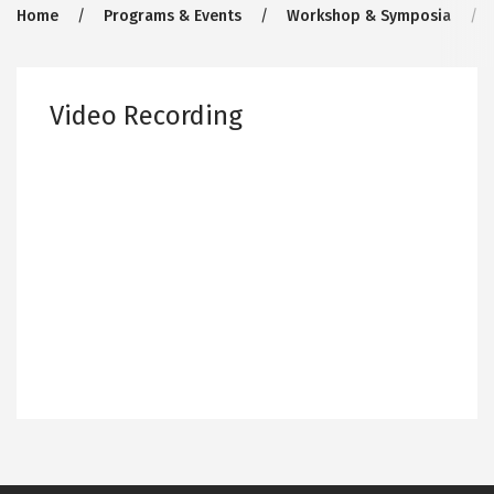
Breadcrumb
Home
Programs & Events
Workshop & Symposia
Video Recording