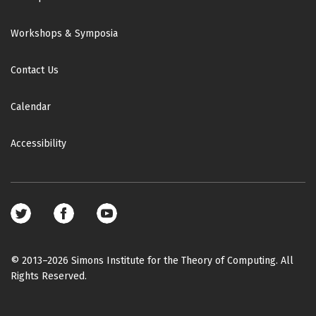
Workshops & Symposia
Contact Us
Calendar
Accessibility
Footer
social
media
© 2013–2026 Simons Institute for the Theory of Computing. All
Rights Reserved.