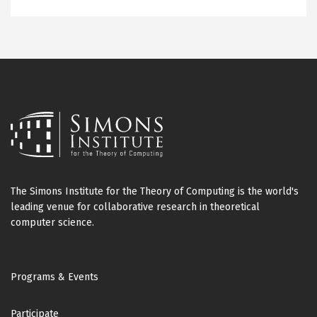
The Simons Institute for the Theory of Computing is the world's
leading venue for collaborative research in theoretical
computer science.
Footer
Programs & Events
Participate