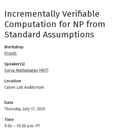
Incrementally Verifiable
Computation for NP from
Standard Assumptions
Workshop
Proofs
Speaker(s)
Surya Mathialagan (MIT)
Location
Calvin Lab Auditorium
Date
Thursday, July 17, 2025
Time
9:30
–
10:30 a.m. PT