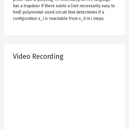
has a trapdoor if there exists a (not necessarily easy to
find) polynomial-sized circuit that determines if a
configuration x_i is reachable from x_0 in i steps.
Video Recording