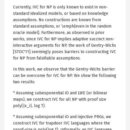
Currently, IVC for NP is only known to exist in non-
standard idealized models, or based on knowledge
assumptions. No constructions are known from
standard assumptions, or \emph{even in the random
oracle model}. Furthermore, as observed in prior
works, since IVC for NP implies adaptive succinct non-
interactive arguments for NP, the work of Gentry-Wichs
[STOC'11] seemingly poses barriers to constructing IVC
for NP from falsifiable assumptions.
In this work, we observe that the Gentry-Wichs barrier
can be overcome for IVC for NP. We show the following
two results:
* Assuming subexponential iO and LWE (or bilinear
maps), we construct IVC for all NP with proof size
poly(|x_i|, log T).
* Assuming subexponential iO and injective PRGs, we
construct IVC for trapdoor IVC languages where the
proof-size is poly(log T). Informally, an IVC language