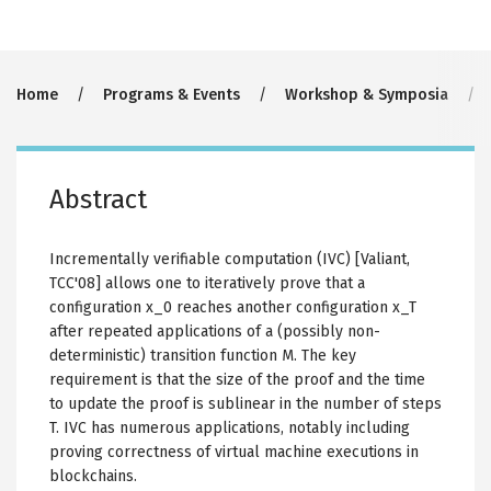
Breadcrumb
Home
Programs & Events
Workshop & Symposia
Abstract
Incrementally verifiable computation (IVC) [Valiant,
TCC'08] allows one to iteratively prove that a
configuration x_0 reaches another configuration x_T
after repeated applications of a (possibly non-
deterministic) transition function M. The key
requirement is that the size of the proof and the time
to update the proof is sublinear in the number of steps
T. IVC has numerous applications, notably including
proving correctness of virtual machine executions in
blockchains.