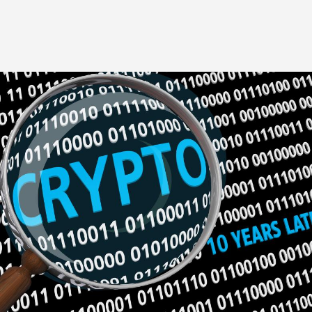
Image