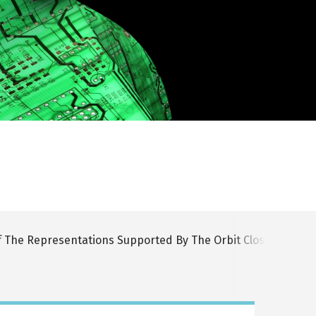
f The Representations Supported By The Orbit Closure of T