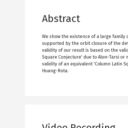
Abstract
We show the existence of a large family 
supported by the orbit closure of the d
validity of our result is based on the vali
Square Conjecture' due to Alon-Tarsi or 
validity of an equivalent 'Column Latin S
Huang-Rota.
Video Recording