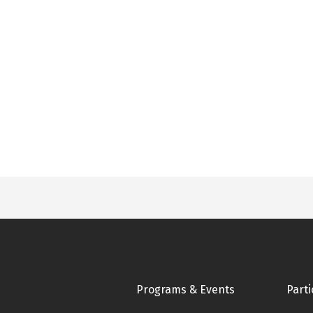
Footer
Programs & Events
Parti