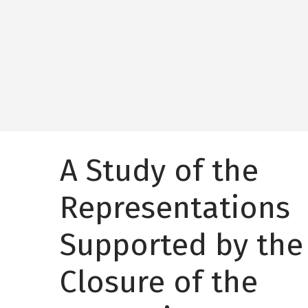
A Study of the
Representations
Supported by the
Closure of the