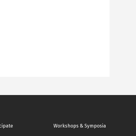
cipate
Workshops & Symposia