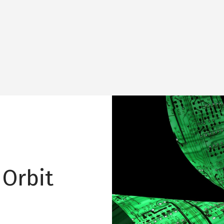
Image
 Orbit