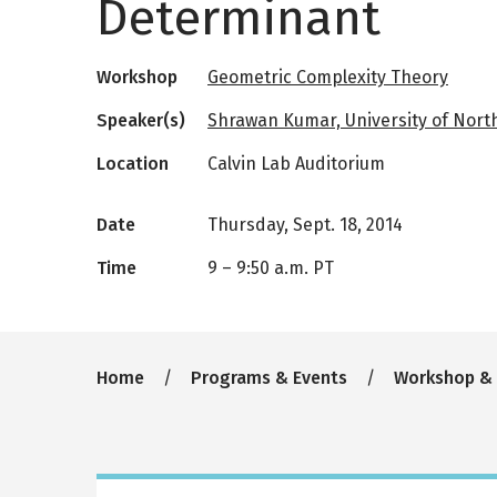
Determinant
Workshop
Geometric Complexity Theory
Speaker(s)
Shrawan Kumar, University of North 
Location
Calvin Lab Auditorium
Date
Thursday, Sept. 18, 2014
Time
9
–
9:50 a.m. PT
Breadcrumb
Home
Programs & Events
Workshop &