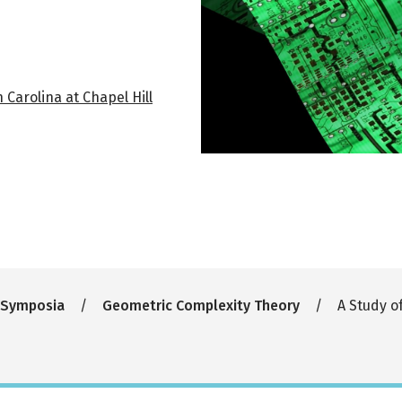
Carolina at Chapel Hill
 Symposia
Geometric Complexity Theory
A Study o