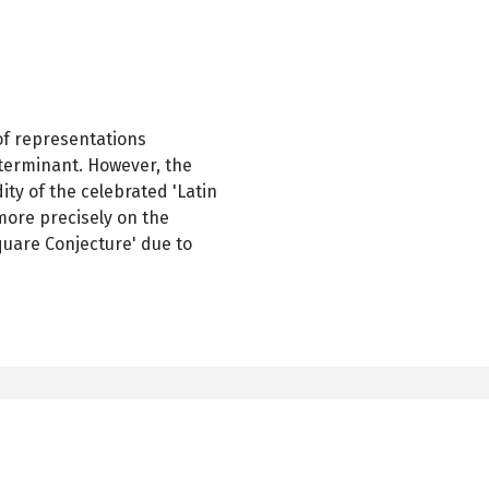
of representations
eterminant. However, the
dity of the celebrated 'Latin
more precisely on the
quare Conjecture' due to