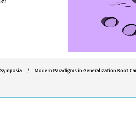
ty)
 Symposia
Modern Paradigms in Generalization Boot C