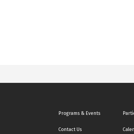
Footer
Programs & Events
Parti
Contact Us
Cale