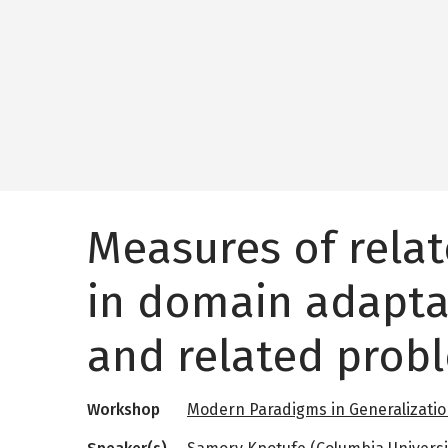
Measures of rela
in domain adapta
and related prob
Workshop
Modern Paradigms in Generalizati