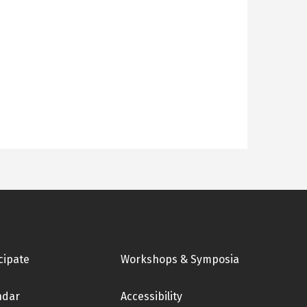
cipate
Workshops & Symposia
ndar
Accessibility