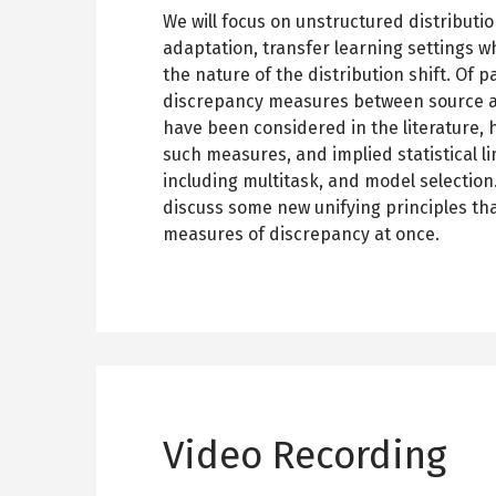
We will focus on unstructured distributio
adaptation, transfer learning settings w
the nature of the distribution shift. Of p
discrepancy measures between source an
have been considered in the literature,
such measures, and implied statistical li
including multitask, and model selection. 
discuss some new unifying principles t
measures of discrepancy at once.
Video Recording