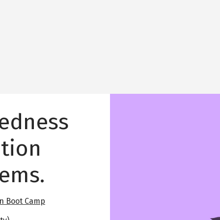
Image
tedness
tion
lems.
on Boot Camp