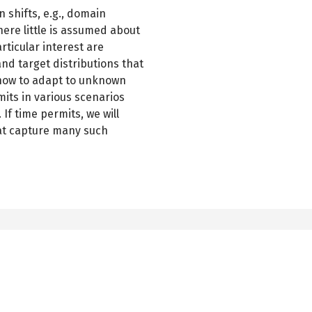
n shifts, e.g., domain
here little is assumed about
articular interest are
d target distributions that
 how to adapt to unknown
mits in various scenarios
If time permits, we will
hat capture many such