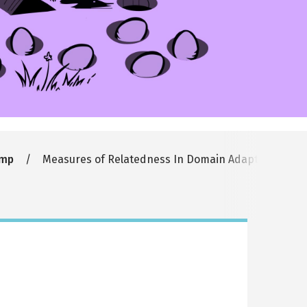
amp
Measures of Relatedness In Domain Adaptation and