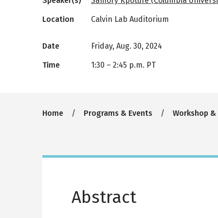
Speaker(s)
Samory Kpotufe (Columbia Universi
Location
Calvin Lab Auditorium
Date
Friday, Aug. 30, 2024
Time
1:30
–
2:45 p.m. PT
Breadcrumb
Home
Programs & Events
Workshop &
Abstract