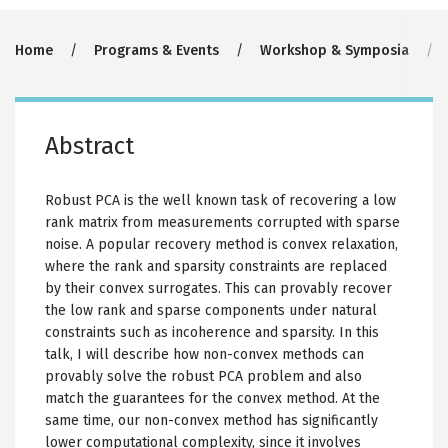
Breadcrumb
Home
Programs & Events
Workshop & Symposia
Abstract
Robust PCA is the well known task of recovering a low
rank matrix from measurements corrupted with sparse
noise. A popular recovery method is convex relaxation,
where the rank and sparsity constraints are replaced
by their convex surrogates. This can provably recover
the low rank and sparse components under natural
constraints such as incoherence and sparsity. In this
talk, I will describe how non-convex methods can
provably solve the robust PCA problem and also
match the guarantees for the convex method. At the
same time, our non-convex method has significantly
lower computational complexity, since it involves