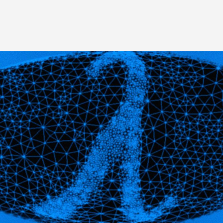
Image