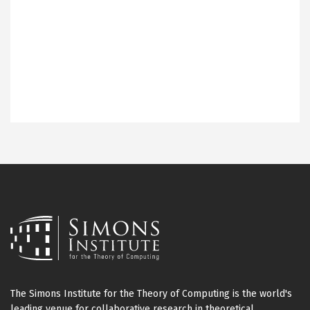
The Simons Institute for the Theory of Computing is the world's
leading venue for collaborative research in theoretical