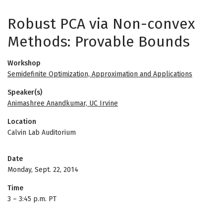
Robust PCA via Non-convex
Methods: Provable Bounds
Workshop
Semidefinite Optimization, Approximation and Applications
Speaker(s)
Animashree Anandkumar, UC Irvine
Location
Calvin Lab Auditorium
Date
Monday, Sept. 22, 2014
Time
3
–
3:45 p.m. PT