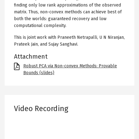
finding only low rank approximations of the observed
matrix. Thus, non-convex methods can achieve best of
both the worlds: guaranteed recovery and low
computational complexity.
This is joint work with Praneeth Netrapalli, U N Niranjan,
Prateek Jain, and Sujay Sanghavi.
Attachment
File
Robust PCA via Non-convex Methods: Provable
Bounds (slides)
Video Recording