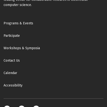
computer science.
Footer
Programs & Events
Participate
Workshops & Symposia
Contact Us
Calendar
Accessibility