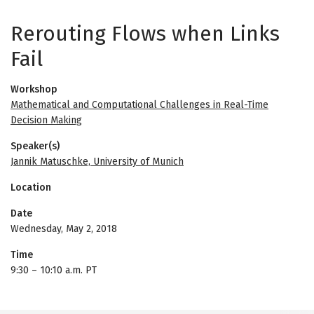
Rerouting Flows when Links
Fail
Workshop
Mathematical and Computational Challenges in Real-Time
Decision Making
Speaker(s)
Jannik Matuschke, University of Munich
Location
Date
Wednesday, May 2, 2018
Time
9:30
–
10:10 a.m. PT