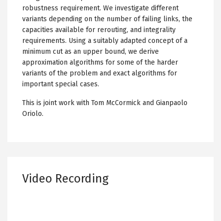
robustness requirement. We investigate different
variants depending on the number of failing links, the
capacities available for rerouting, and integrality
requirements. Using a suitably adapted concept of a
minimum cut as an upper bound, we derive
approximation algorithms for some of the harder
variants of the problem and exact algorithms for
important special cases.
This is joint work with Tom McCormick and Gianpaolo
Oriolo.
Video Recording