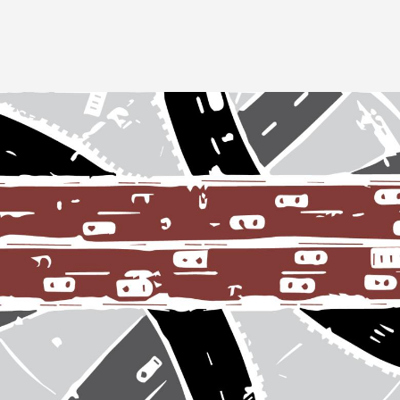
Image