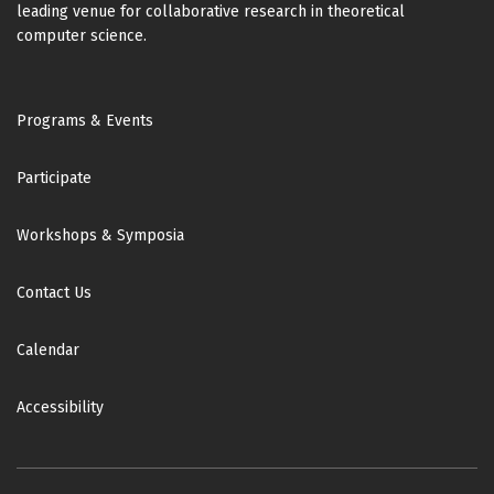
leading venue for collaborative research in theoretical
computer science.
Footer
Programs & Events
Participate
Workshops & Symposia
Contact Us
Calendar
Accessibility