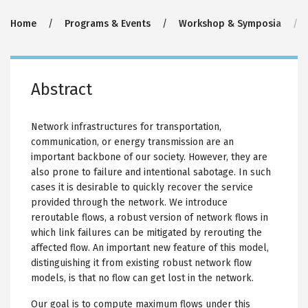
Breadcrumb
Home
Programs & Events
Workshop & Symposia
Abstract
Network infrastructures for transportation,
communication, or energy transmission are an
important backbone of our society. However, they are
also prone to failure and intentional sabotage. In such
cases it is desirable to quickly recover the service
provided through the network. We introduce
reroutable flows, a robust version of network flows in
which link failures can be mitigated by rerouting the
affected flow. An important new feature of this model,
distinguishing it from existing robust network flow
models, is that no flow can get lost in the network.
Our goal is to compute maximum flows under this