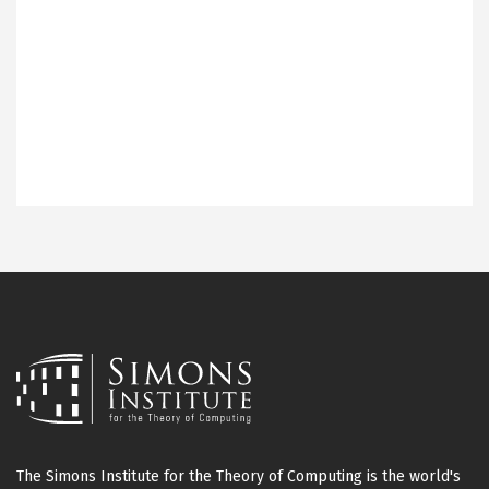
The Simons Institute for the Theory of Computing is the world's