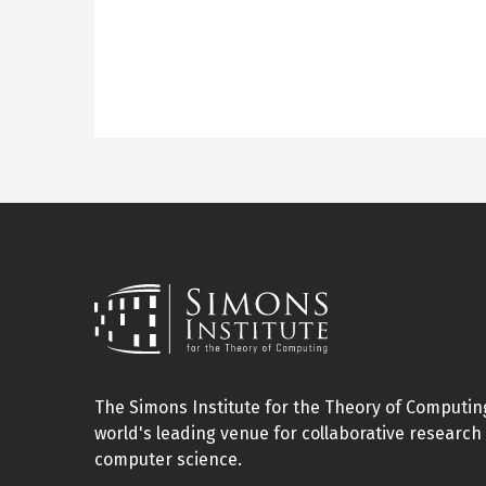
The Simons Institute for the Theory of Computing
world's leading venue for collaborative research 
computer science.