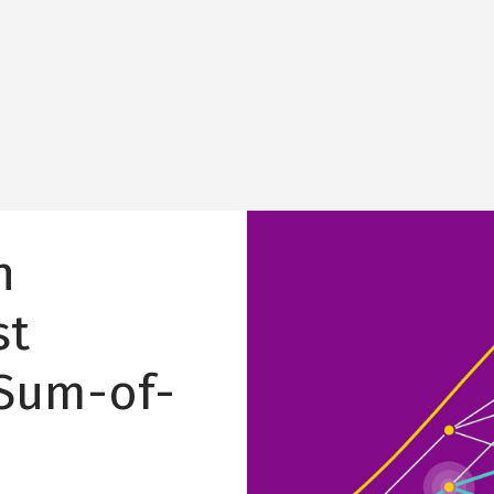
Image
n
st
 Sum-of-