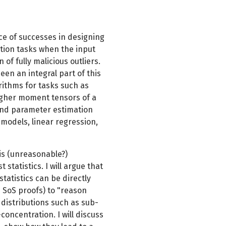
ce of successes in designing
mation tasks when the input
 of fully malicious outliers.
n an integral part of this
rithms for tasks such as
igher moment tensors of a
 and parameter estimation
models, linear regression,
this (unreasonable?)
statistics. I will argue that
statistics can be directly
e SoS proofs) to "reason
 distributions such as sub-
concentration. I will discuss