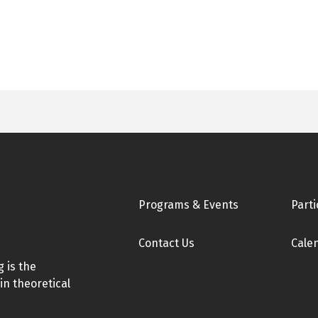
Footer
Programs & Events
Parti
Contact Us
Cale
 is the
in theoretical