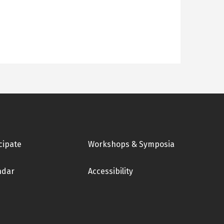
cipate
Workshops & Symposia
ndar
Accessibility