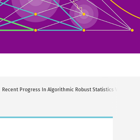
Recent Progress In Algorithmic Robust Statistics Via The 