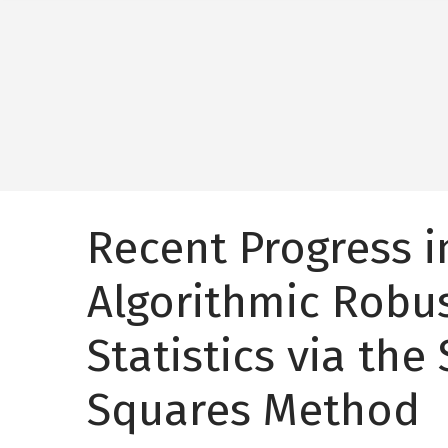
Recent Progress i
Algorithmic Robu
Statistics via the
Squares Method