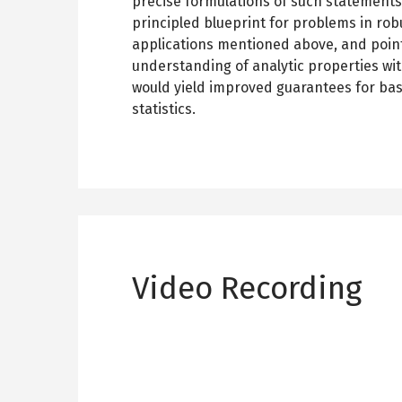
precise formulations of such statements
principled blueprint for problems in robu
applications mentioned above, and point
understanding of analytic properties wit
would yield improved guarantees for bas
statistics.
Video Recording