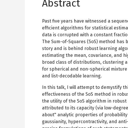
Abstract
Past five years have witnessed a sequen
efficient algorithms for statistical esti
data is corrupted with a constant fraction
The Sum-of-Squares (SoS) method has bee
story and is behind robust learning algo
estimating the mean, covariance, and h
broad class of distributions, clustering
for spherical and non-spherical mixture 
and list-decodable learning.
In this talk, I will attempt to demystify 
effectiveness of the SoS method in robust 
the utility of the SoS algorithm in robust 
attributed to its capacity (via low-degre
about" analytic properties of probability
gaussianity, hypercontractivity, and anti-