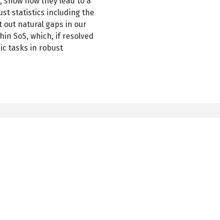
, show how they lead to a
st statistics including the
 out natural gaps in our
hin SoS, which, if resolved
ic tasks in robust