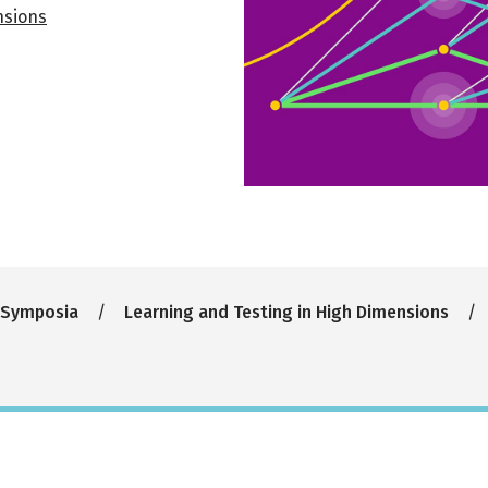
nsions
 Symposia
Learning and Testing in High Dimensions