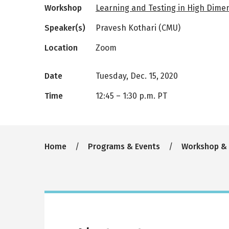
Workshop
Learning and Testing in High Dime
Speaker(s)
Pravesh Kothari (CMU)
Location
Zoom
Date
Tuesday, Dec. 15, 2020
Time
12:45
–
1:30 p.m. PT
Breadcrumb
Home
Programs & Events
Workshop &