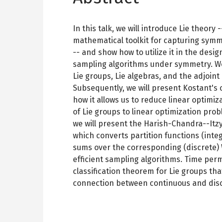
In this talk, we will introduce Lie theory
mathematical toolkit for capturing symm
-- and show how to utilize it in the desi
sampling algorithms under symmetry. We 
Lie groups, Lie algebras, and the adjoint
Subsequently, we will present Kostant's
how it allows us to reduce linear optimi
of Lie groups to linear optimization prob
we will present the Harish-Chandra--Itz
which converts partition functions (integ
sums over the corresponding (discrete) 
efficient sampling algorithms. Time perm
classification theorem for Lie groups tha
connection between continuous and disc