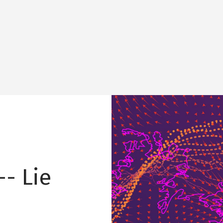
Image
-- Lie