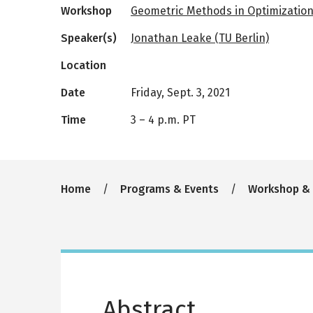
Workshop
Geometric Methods in Optimizatio
Speaker(s)
Jonathan Leake (TU Berlin)
Location
Date
Friday, Sept. 3, 2021
Time
3
–
4 p.m. PT
Breadcrumb
Home
Programs & Events
Workshop &
Abstract