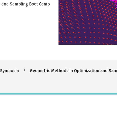
n and Sampling Boot Camp
 Symposia
Geometric Methods in Optimization and Sa