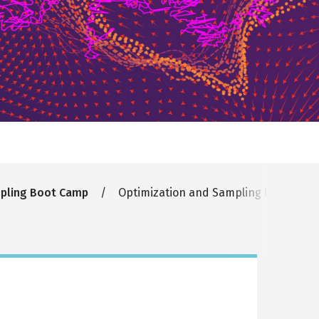
mpling Boot Camp
Optimization and Sampling Under Symm