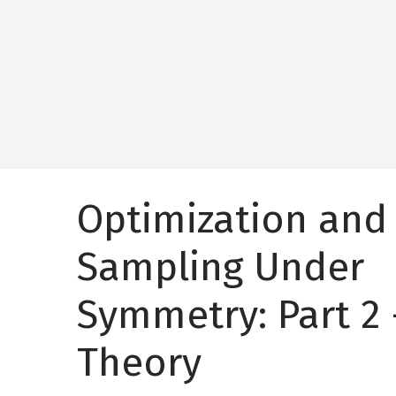
Optimization and
Sampling Under
Symmetry: Part 2 
Theory