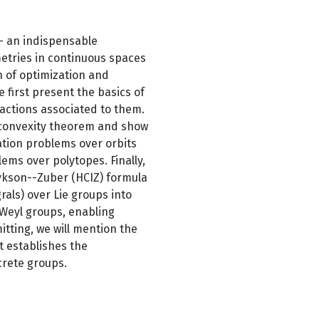
 -- an indispensable
etries in continuous spaces
gn of optimization and
first present the basics of
 actions associated to them.
 convexity theorem and show
zation problems over orbits
lems over polytopes. Finally,
ykson--Zuber (HCIZ) formula
rals) over Lie groups into
Weyl groups, enabling
itting, we will mention the
t establishes the
rete groups.