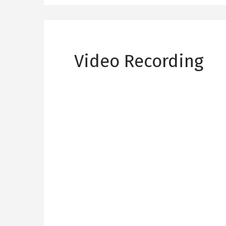
Video Recording