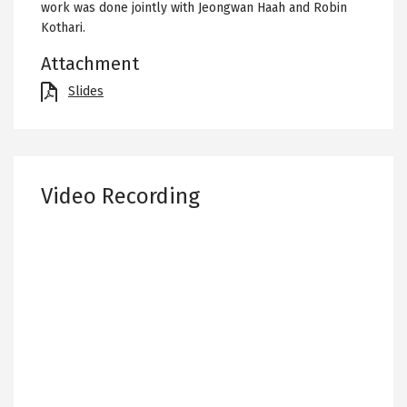
work was done jointly with Jeongwan Haah and Robin
Kothari.
Attachment
File
Slides
Video Recording