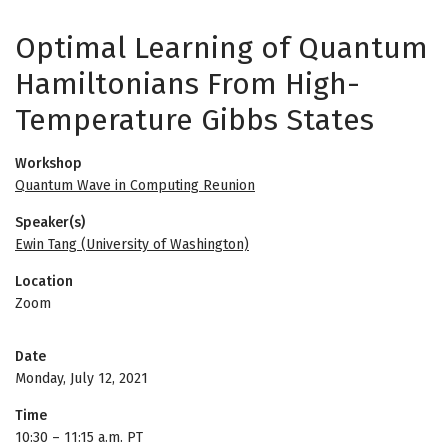
Optimal Learning of Quantum
Hamiltonians From High-
Temperature Gibbs States
Workshop
Quantum Wave in Computing Reunion
Speaker(s)
Ewin Tang (University of Washington)
Location
Zoom
Date
Monday, July 12, 2021
Time
10:30
–
11:15 a.m. PT