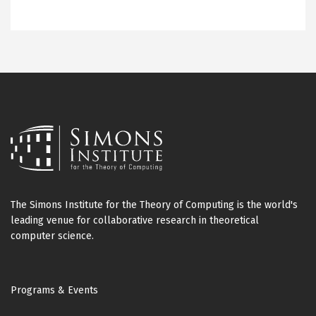
The Simons Institute for the Theory of Computing is the world's
leading venue for collaborative research in theoretical
computer science.
Footer
Programs & Events