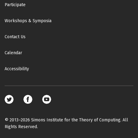
Participate
Workshops & Symposia
Contact Us
Calendar
Accessibility
Footer
social
media
© 2013–2026 Simons Institute for the Theory of Computing. All
Rights Reserved.