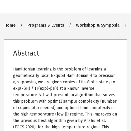
Breadcrumb
Home
Programs & Events
Workshop & Symposia
Abstract
Hamiltonian learning is the problem of learning a
geometrically local N-qubit Hamiltonian H to precision
ɛ, supposing we are given copies of its Gibbs state ρ =
exp(-βH) / Tr(exp(-βH)) at a known inverse
temperature β. I will present an algorithm that solves
this problem with optimal sample complexity (number
of copies of ρ needed) and optimal time complexity in
the high-temperature (low β) regime. This improves on
the previous best algorithm given by Anshu et al.
(FOCS 2020), for the high-temperature regime. This