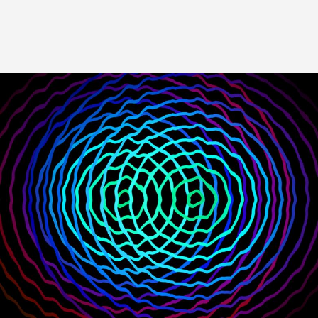
Image