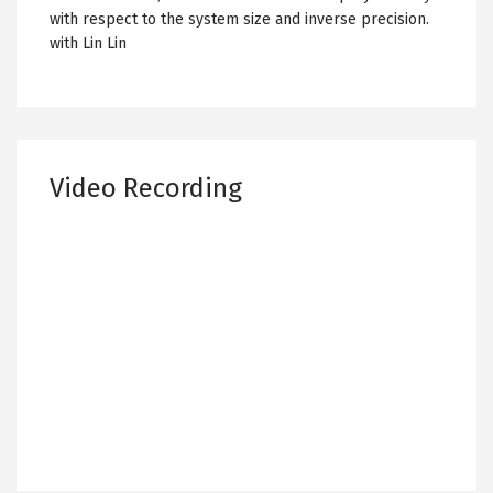
with respect to the system size and inverse precision.
with Lin Lin
Video Recording