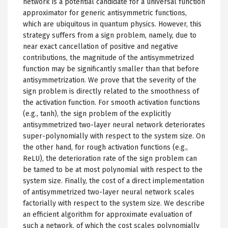
network is a potential candidate for a universal function
approximator for generic antisymmetric functions,
which are ubiquitous in quantum physics. However, this
strategy suffers from a sign problem, namely, due to
near exact cancellation of positive and negative
contributions, the magnitude of the antisymmetrized
function may be significantly smaller than that before
antisymmetrization. We prove that the severity of the
sign problem is directly related to the smoothness of
the activation function. For smooth activation functions
(e.g., tanh), the sign problem of the explicitly
antisymmetrized two-layer neural network deteriorates
super-polynomially with respect to the system size. On
the other hand, for rough activation functions (e.g.,
ReLU), the deterioration rate of the sign problem can
be tamed to be at most polynomial with respect to the
system size. Finally, the cost of a direct implementation
of antisymmetrized two-layer neural network scales
factorially with respect to the system size. We describe
an efficient algorithm for approximate evaluation of
such a network, of which the cost scales polynomially