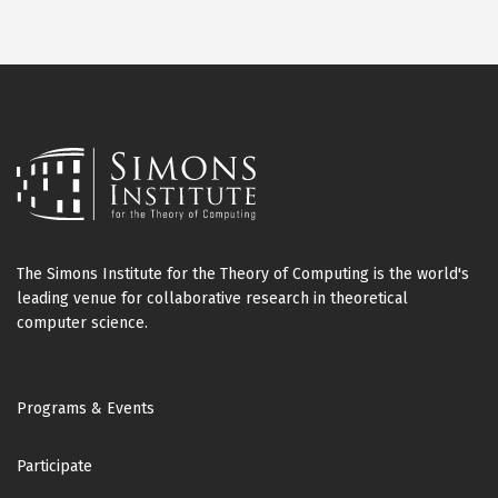
The Simons Institute for the Theory of Computing is the world's
leading venue for collaborative research in theoretical
computer science.
Footer
Programs & Events
Participate