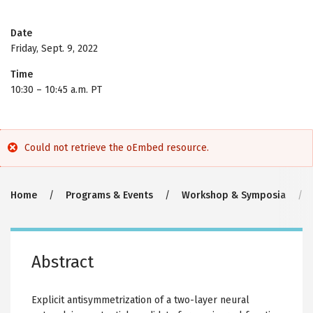
Date
Friday, Sept. 9, 2022
Time
10:30
–
10:45 a.m. PT
Error
Could not retrieve the oEmbed resource.
message
Breadcrumb
Home
Programs & Events
Workshop & Symposia
Abstract
Explicit antisymmetrization of a two-layer neural