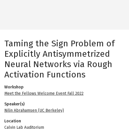
Taming the Sign Problem of
Explicitly Antisymmetrized
Neural Networks via Rough
Activation Functions
Workshop
Meet the Fellows Welcome Event Fall 2022
Speaker(s)
Nilin Abrahamsen (UC Berkeley)
Location
Calvin Lab Auditorium