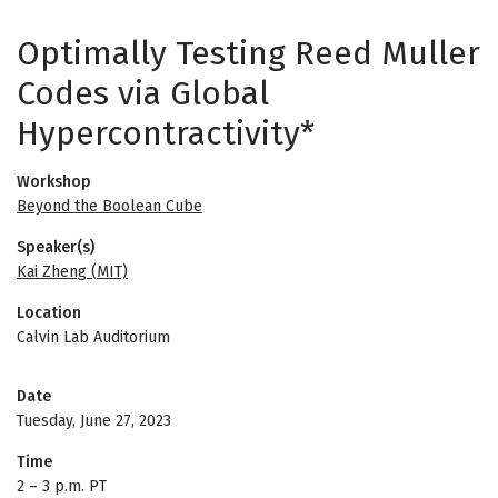
Optimally Testing Reed Muller
Codes via Global
Hypercontractivity*
Workshop
Beyond the Boolean Cube
Speaker(s)
Kai Zheng (MIT)
Location
Calvin Lab Auditorium
Date
Tuesday, June 27, 2023
Time
2
–
3 p.m. PT