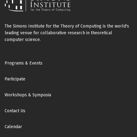
The Simons Institute for the Theory of Computing is the world's
leading venue for collaborative research in theoretical
computer science.
Footer
Programs & Events
Participate
Workshops & Symposia
Contact Us
Calendar