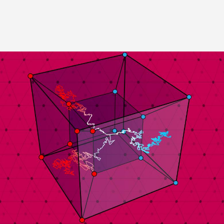
Image