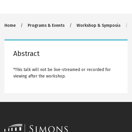
Breadcrumb
Home
Programs & Events
Workshop & Symposia
Abstract
*This talk will not be live-streamed or recorded for
viewing after the workshop.