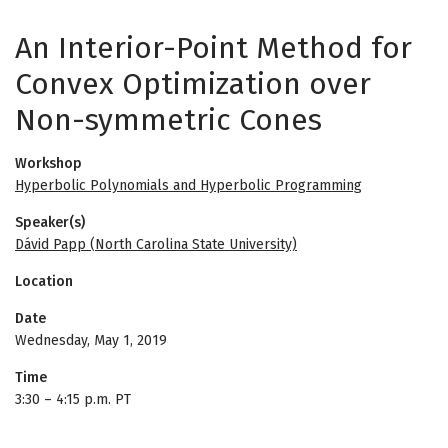
An Interior-Point Method for
Convex Optimization over
Non-symmetric Cones
Workshop
Hyperbolic Polynomials and Hyperbolic Programming
Speaker(s)
Dávid Papp (North Carolina State University)
Location
Date
Wednesday, May 1, 2019
Time
3:30
–
4:15 p.m. PT