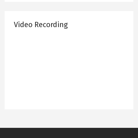
Video Recording