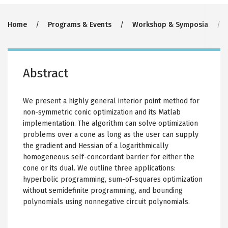
Breadcrumb
Home
Programs & Events
Workshop & Symposia
Abstract
We present a highly general interior point method for
non-symmetric conic optimization and its Matlab
implementation. The algorithm can solve optimization
problems over a cone as long as the user can supply
the gradient and Hessian of a logarithmically
homogeneous self-concordant barrier for either the
cone or its dual. We outline three applications:
hyperbolic programming, sum-of-squares optimization
without semidefinite programming, and bounding
polynomials using nonnegative circuit polynomials.