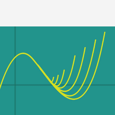
Image