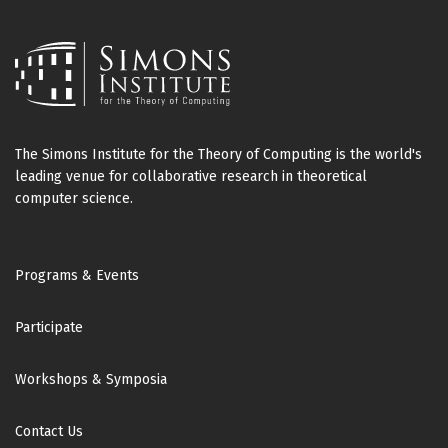
The Simons Institute for the Theory of Computing is the world's
leading venue for collaborative research in theoretical
computer science.
Footer
Programs & Events
Participate
Workshops & Symposia
Contact Us