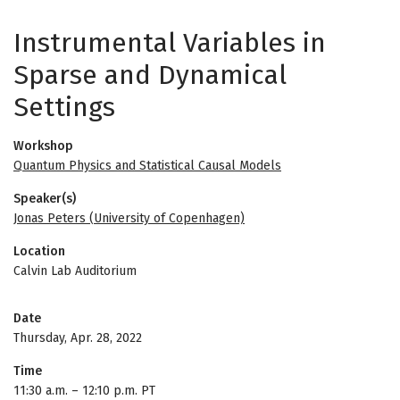
Instrumental Variables in
Sparse and Dynamical
Settings
Workshop
Quantum Physics and Statistical Causal Models
Speaker(s)
Jonas Peters (University of Copenhagen)
Location
Calvin Lab Auditorium
Date
Thursday, Apr. 28, 2022
Time
11:30 a.m.
–
12:10 p.m. PT