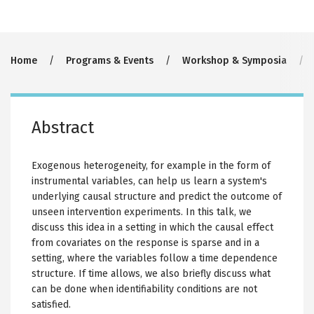
Breadcrumb
Home
Programs & Events
Workshop & Symposia
Abstract
Exogenous heterogeneity, for example in the form of
instrumental variables, can help us learn a system's
underlying causal structure and predict the outcome of
unseen intervention experiments. In this talk, we
discuss this idea in a setting in which the causal effect
from covariates on the response is sparse and in a
setting, where the variables follow a time dependence
structure. If time allows, we also briefly discuss what
can be done when identifiability conditions are not
satisfied.