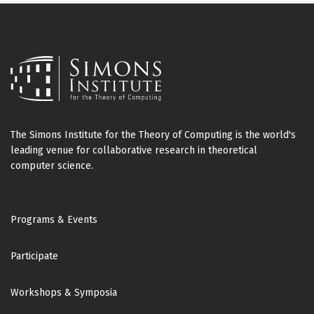
The Simons Institute for the Theory of Computing is the world's
leading venue for collaborative research in theoretical
computer science.
Footer
Programs & Events
Participate
Workshops & Symposia