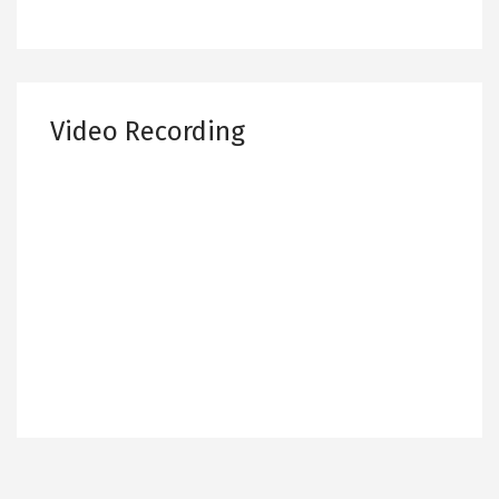
Video Recording