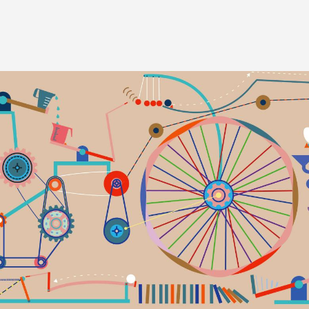
Image