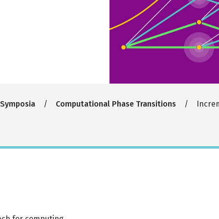
 Symposia
Computational Phase Transitions
Increm
oach for computing