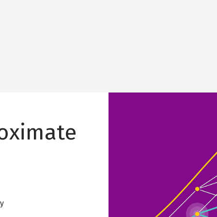
Image
roximate
ty