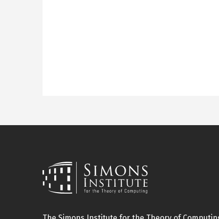
The Simons Institute for the Theory of Computing