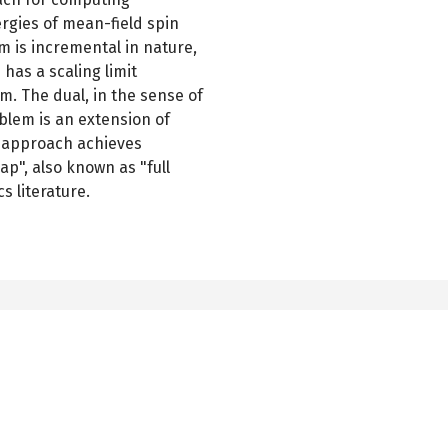
rgies of mean-field spin
m is incremental in nature,
has a scaling limit
m. The dual, in the sense of
blem is an extension of
is approach achieves
ap", also known as "full
ics literature.