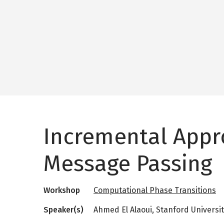
Incremental App
Message Passing
Workshop
Computational Phase Transitions
Speaker(s)
Ahmed El Alaoui, Stanford Universi