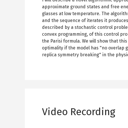
approximate ground states and free ene
glasses at low temperature. The algorith
and the sequence of iterates it produces 
described by a stochastic control proble
convex programming, of this control pro
the Parisi formula. We will show that th
optimality if the model has "no overlap g
replica symmetry breaking" in the phys
Video Recording