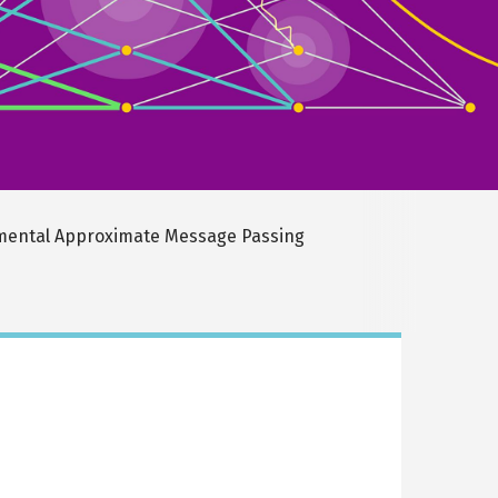
ental Approximate Message Passing