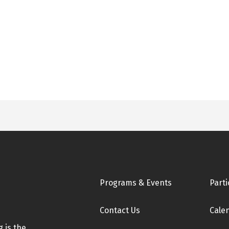
Footer
Programs & Events
Parti
Contact Us
Cale
 is the