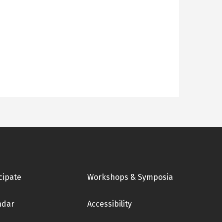
cipate
Workshops & Symposia
ndar
Accessibility