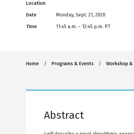
Location
Date
Monday, Sept. 21, 2020
Time
11:45 a.m.
–
12:45 p.m. PT
Breadcrumb
Home
Programs & Events
Workshop &
Abstract
I will describe a novel algorithmic appr