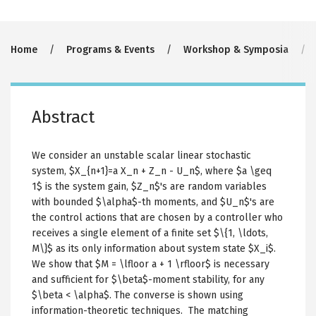
Breadcrumb
Home
Programs & Events
Workshop & Symposia
Abstract
We consider an unstable scalar linear stochastic
system, $X_{n+1}=a X_n + Z_n - U_n$, where $a \geq
1$ is the system gain, $Z_n$'s are random variables
with bounded $\alpha$-th moments, and $U_n$'s are
the control actions that are chosen by a controller who
receives a single element of a finite set $\{1, \ldots,
M\}$ as its only information about system state $X_i$.
We show that $M = \lfloor a + 1 \rfloor$ is necessary
and sufficient for $\beta$-moment stability, for any
$\beta < \alpha$. The converse is shown using
information-theoretic techniques. The matching