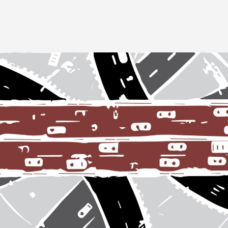
Image