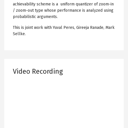
achievability scheme is a uniform quantizer of zoom-in
/ zoom-out type whose performance is analyzed using
probabilistic arguments.
This is joint work with Yuval Peres, Gireeja Ranade, Mark
Sellke.
Video Recording