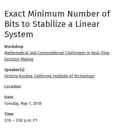
Exact Minimum Number of
Bits to Stabilize a Linear
System
Workshop
Mathematical and Computational Challenges in Real-Time
Decision Making
Speaker(s)
Victoria Kostina, California Institute of Technology
Location
Date
Tuesday, May 1, 2018
Time
3:10
–
3:50 p.m. PT