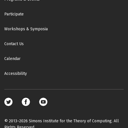
Participate
Workshops & Symposia
Contact Us
Calendar
Accessibility
Footer
social
media
© 2013–2026 Simons Institute for the Theory of Computing. All
Rights Reserved.