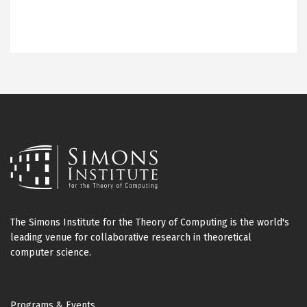
The Simons Institute for the Theory of Computing is the world's
leading venue for collaborative research in theoretical
computer science.
Footer
Programs & Events