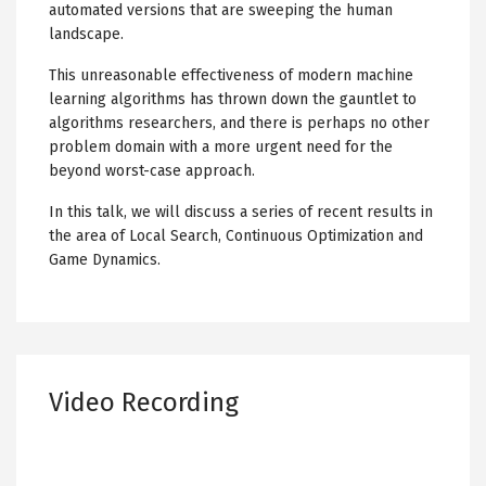
automated versions that are sweeping the human
landscape.
This unreasonable effectiveness of modern machine
learning algorithms has thrown down the gauntlet to
algorithms researchers, and there is perhaps no other
problem domain with a more urgent need for the
beyond worst-case approach.
In this talk, we will discuss a series of recent results in
the area of Local Search, Continuous Optimization and
Game Dynamics.
Video Recording