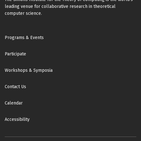
leading venue for collaborative research in theoretical
computer science.
Footer
Programs & Events
Participate
Workshops & Symposia
Contact Us
Calendar
Accessibility