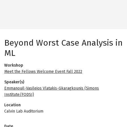
Beyond Worst Case Analysis in
ML
Workshop
Meet the Fellows Welcome Event Fall 2022
Speaker(s)
Emmanouil-Vasileios Vlatakis-Gkaragkounis (Simons
Institute/FODSI)
Location
Calvin Lab Auditorium
Date