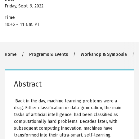
Friday, Sept. 9, 2022
Time
10:45
–
11 a.m. PT
Breadcrumb
Home
Programs & Events
Workshop & Symposia
Abstract
Back in the day, machine learning problems were a
drag. Either classification or data-generation, the main
tasks of artificial intelligence, had been classified as
computationally hard problems. Decades later, with
subsequent computing innovation, machines have
transformed into their ultra-smart, self-learning,