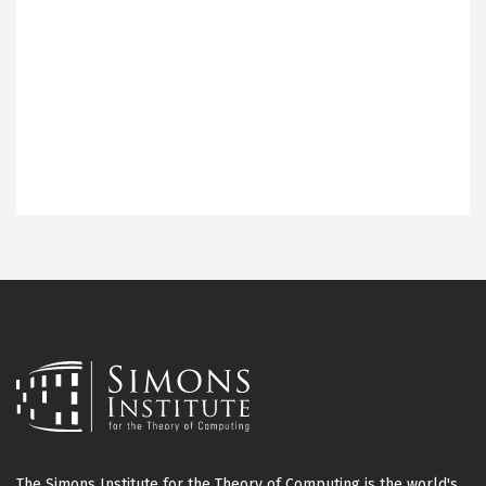
The Simons Institute for the Theory of Computing is the world's