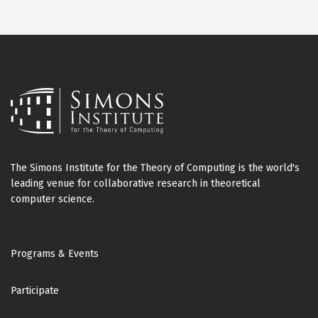
The Simons Institute for the Theory of Computing is the world's
leading venue for collaborative research in theoretical
computer science.
Footer
Programs & Events
Participate