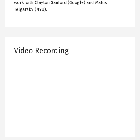
work with Clayton Sanford (Google) and Matus
Telgarsky (NYU).
Video Recording