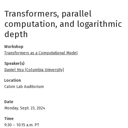
Transformers, parallel
computation, and logarithmic
depth
Workshop
Transformers as a Computational Model
Speaker(s)
Daniel Hsu (Columbia University)
Location
Calvin Lab Auditorium
Date
Monday, Sept. 23, 2024
Time
9:30
–
10:15 a.m. PT