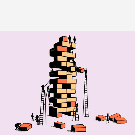
Image