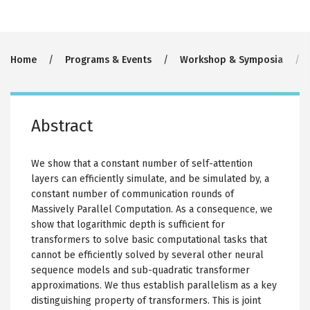
Breadcrumb
Home
Programs & Events
Workshop & Symposia
Abstract
We show that a constant number of self-attention
layers can efficiently simulate, and be simulated by, a
constant number of communication rounds of
Massively Parallel Computation. As a consequence, we
show that logarithmic depth is sufficient for
transformers to solve basic computational tasks that
cannot be efficiently solved by several other neural
sequence models and sub-quadratic transformer
approximations. We thus establish parallelism as a key
distinguishing property of transformers. This is joint