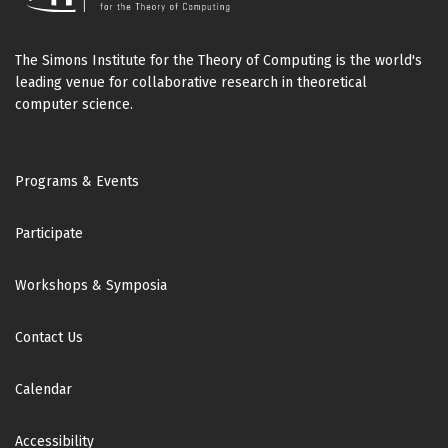
The Simons Institute for the Theory of Computing is the world's
leading venue for collaborative research in theoretical
computer science.
Footer
Programs & Events
Participate
Workshops & Symposia
Contact Us
Calendar
Accessibility