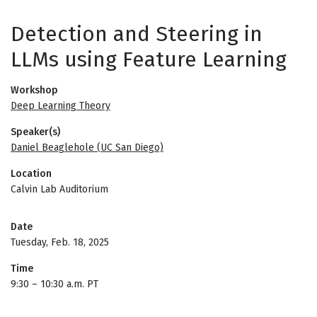
Detection and Steering in
LLMs using Feature Learning
Workshop
Deep Learning Theory
Speaker(s)
Daniel Beaglehole (UC San Diego)
Location
Calvin Lab Auditorium
Date
Tuesday, Feb. 18, 2025
Time
9:30
–
10:30 a.m. PT