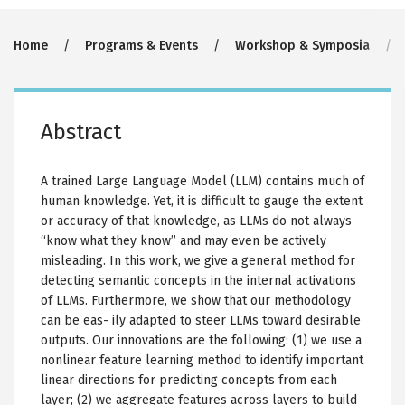
Breadcrumb
Home
Programs & Events
Workshop & Symposia
Abstract
A trained Large Language Model (LLM) contains much of
human knowledge. Yet, it is difficult to gauge the extent
or accuracy of that knowledge, as LLMs do not always
“know what they know” and may even be actively
misleading. In this work, we give a general method for
detecting semantic concepts in the internal activations
of LLMs. Furthermore, we show that our methodology
can be eas- ily adapted to steer LLMs toward desirable
outputs. Our innovations are the following: (1) we use a
nonlinear feature learning method to identify important
linear directions for predicting concepts from each
layer; (2) we aggregate features across layers to build