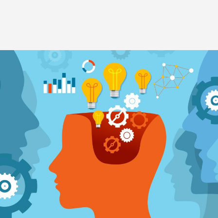
Image