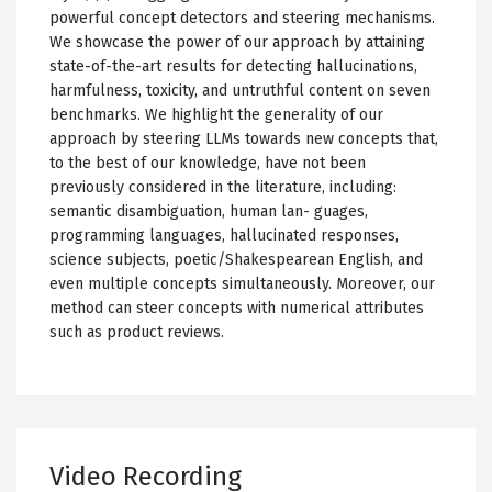
powerful concept detectors and steering mechanisms.
We showcase the power of our approach by attaining
state-of-the-art results for detecting hallucinations,
harmfulness, toxicity, and untruthful content on seven
benchmarks. We highlight the generality of our
approach by steering LLMs towards new concepts that,
to the best of our knowledge, have not been
previously considered in the literature, including:
semantic disambiguation, human lan- guages,
programming languages, hallucinated responses,
science subjects, poetic/Shakespearean English, and
even multiple concepts simultaneously. Moreover, our
method can steer concepts with numerical attributes
such as product reviews.
Video Recording