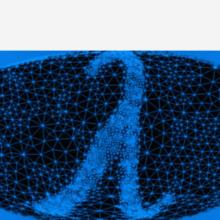
Image