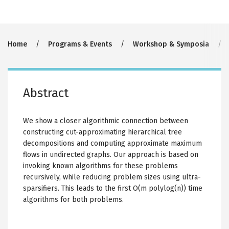
Breadcrumb
Home
Programs & Events
Workshop & Symposia
Abstract
We show a closer algorithmic connection between
constructing cut-approximating hierarchical tree
decompositions and computing approximate maximum
flows in undirected graphs. Our approach is based on
invoking known algorithms for these problems
recursively, while reducing problem sizes using ultra-
sparsifiers. This leads to the first O(m polylog(n)) time
algorithms for both problems.