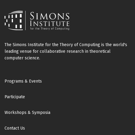
The Simons Institute for the Theory of Computing is the world's
leading venue for collaborative research in theoretical
computer science.
Footer
Programs & Events
Participate
Workshops & Symposia
Contact Us