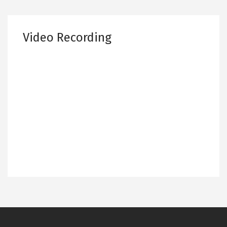
Video Recording