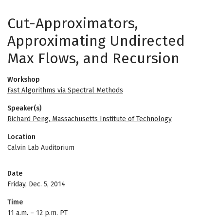
Cut-Approximators,
Approximating Undirected
Max Flows, and Recursion
Workshop
Fast Algorithms via Spectral Methods
Speaker(s)
Richard Peng, Massachusetts Institute of Technology
Location
Calvin Lab Auditorium
Date
Friday, Dec. 5, 2014
Time
11 a.m.
–
12 p.m. PT