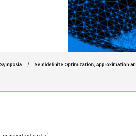
 Symposia
Semidefinite Optimization, Approximation an
s an important part of