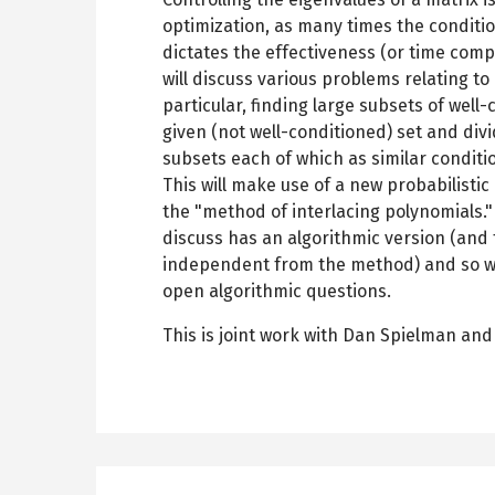
optimization, as many times the conditi
dictates the effectiveness (or time comp
will discuss various problems relating to 
particular, finding large subsets of well
given (not well-conditioned) set and divi
subsets each of which as similar conditi
This will make use of a new probabilisti
the "method of interlacing polynomials."
discuss has an algorithmic version (and
independent from the method) and so we
open algorithmic questions.
This is joint work with Dan Spielman and 