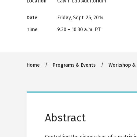
Location
Calvin Lab Auditorium
Date
Friday, Sept. 26, 2014
Time
9:30
–
10:30 a.m. PT
Breadcrumb
Home
Programs & Events
Workshop &
Abstract
Controlling the eigenvalues of a matrix i