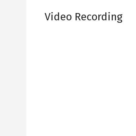
Video Recording