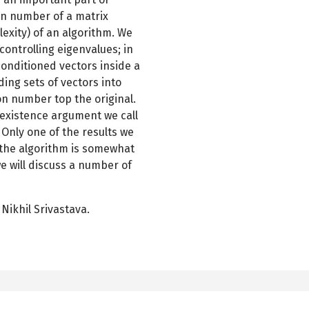
on number of a matrix
lexity) of an algorithm. We
controlling eigenvalues; in
-conditioned vectors inside a
ding sets of vectors into
on number top the original.
c existence argument we call
 Only one of the results we
 the algorithm is somewhat
 will discuss a number of
Nikhil Srivastava.