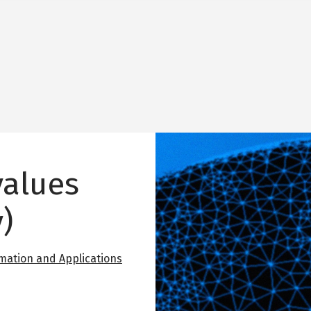
Image
values
)
mation and Applications