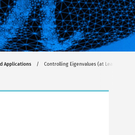
d Applications
Controlling Eigenvalues (at Least In Theo