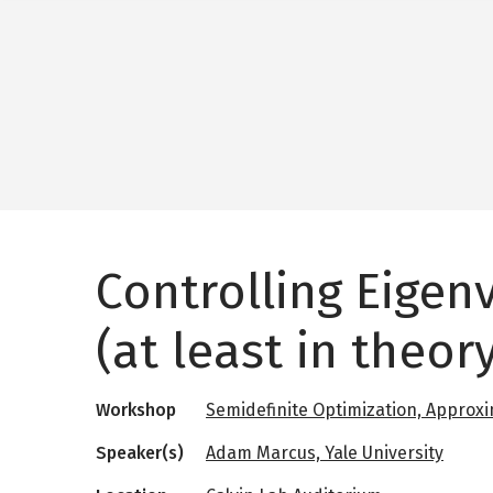
Controlling Eigen
(at least in theory
Workshop
Semidefinite Optimization, Approxi
Speaker(s)
Adam Marcus, Yale University