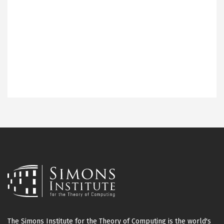
The Simons Institute for the Theory of Computing is the world's