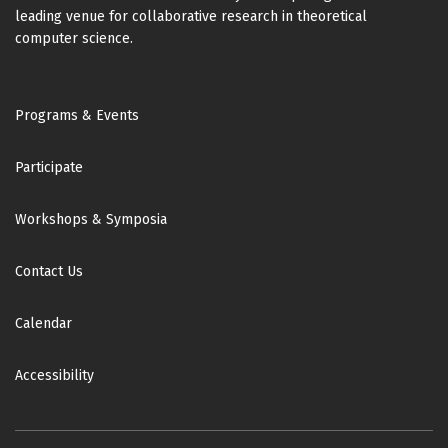
leading venue for collaborative research in theoretical
computer science.
Footer
Programs & Events
Participate
Workshops & Symposia
Contact Us
Calendar
Accessibility