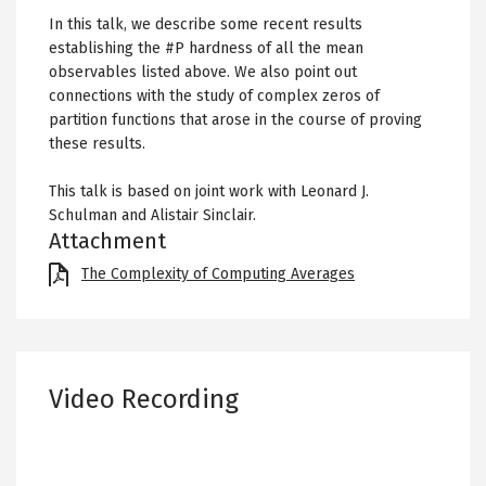
In this talk, we describe some recent results
establishing the #P hardness of all the mean
observables listed above. We also point out
connections with the study of complex zeros of
partition functions that arose in the course of proving
these results.
This talk is based on joint work with Leonard J.
Schulman and Alistair Sinclair.
Attachment
File
The Complexity of Computing Averages
Video Recording