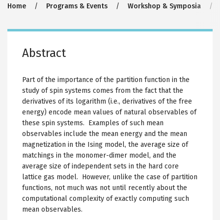
Breadcrumb
Home
Programs & Events
Workshop & Symposia
Abstract
Part of the importance of the partition function in the
study of spin systems comes from the fact that the
derivatives of its logarithm (i.e., derivatives of the free
energy) encode mean values of natural observables of
these spin systems. Examples of such mean
observables include the mean energy and the mean
magnetization in the Ising model, the average size of
matchings in the monomer-dimer model, and the
average size of independent sets in the hard core
lattice gas model. However, unlike the case of partition
functions, not much was not until recently about the
computational complexity of exactly computing such
mean observables.