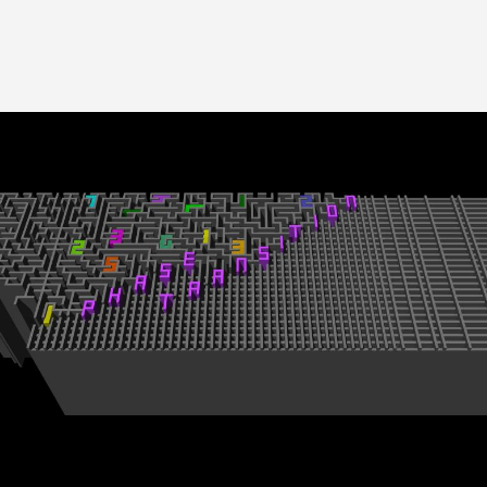
Image