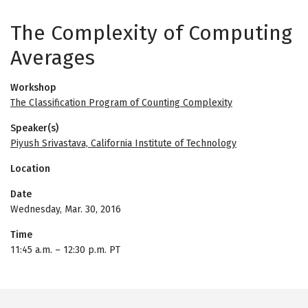
The Complexity of Computing
Averages
Workshop
The Classification Program of Counting Complexity
Speaker(s)
Piyush Srivastava, California Institute of Technology
Location
Date
Wednesday, Mar. 30, 2016
Time
11:45 a.m.
–
12:30 p.m. PT