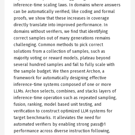
inference-time scaling laws. In domains where answers
can be automatically verified, like coding and formal
proofs, we show that these increases in coverage
directly translate into improved performance. In
domains without verifiers, we find that identifying
correct samples out of many generations remains
challenging. Common methods to pick correct
solutions from a collection of samples, such as
majority voting or reward models, plateau beyond
several hundred samples and fail to fully scale with
the sample budget. We then present Archon, a
framework for automatically designing effective
inference-time systems composed of one or more
LLMs. Archon selects, combines, and stacks layers of
inference-time operation such as repeated sampling,
fusion, ranking, model based unit testing, and
verification to construct optimized LLM systems for
target benchmarks. It alleviates the need for
automated verifiers by enabling strong pass@1
performance across diverse instruction following,