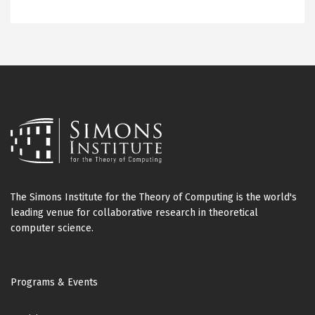
The Simons Institute for the Theory of Computing is the world's
leading venue for collaborative research in theoretical
computer science.
Footer
Programs & Events