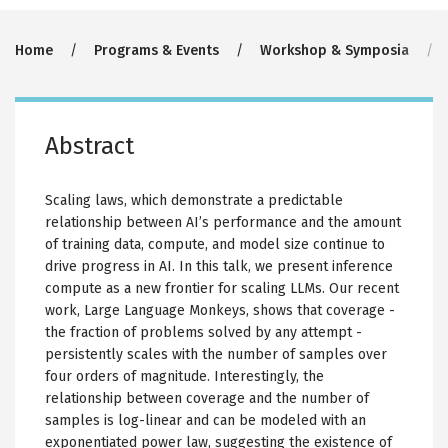
Breadcrumb
Home
Programs & Events
Workshop & Symposia
Abstract
Scaling laws, which demonstrate a predictable
relationship between AI’s performance and the amount
of training data, compute, and model size continue to
drive progress in AI. In this talk, we present inference
compute as a new frontier for scaling LLMs. Our recent
work, Large Language Monkeys, shows that coverage -
the fraction of problems solved by any attempt -
persistently scales with the number of samples over
four orders of magnitude. Interestingly, the
relationship between coverage and the number of
samples is log-linear and can be modeled with an
exponentiated power law, suggesting the existence of