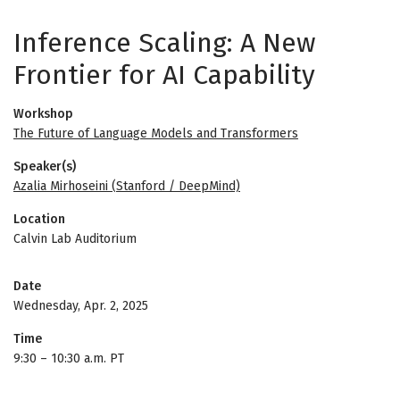
Inference Scaling: A New
Frontier for AI Capability
Workshop
The Future of Language Models and Transformers
Speaker(s)
Azalia Mirhoseini (Stanford / DeepMind)
Location
Calvin Lab Auditorium
Date
Wednesday, Apr. 2, 2025
Time
9:30
–
10:30 a.m. PT