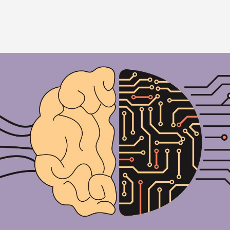
Image