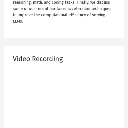
reasoning, math, and coding tasks. Finally, we discuss
some of our recent hardware acceleration techniques
to improve the computational efficiency of serving
LLMs.
Video Recording