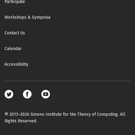
Participate
Workshops & Symposia
Contact Us
Calendar
Accessibility
Footer
social
media
© 2013–2026 Simons Institute for the Theory of Computing. All
Rights Reserved.