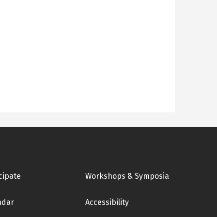
cipate
Workshops & Symposia
ndar
Accessibility