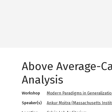
Above Average-C
Analysis
Workshop
Modern Paradigms in Generalizati
Speaker(s)
Ankur Moitra (Massachusetts Instit