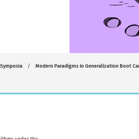
 Symposia
Modern Paradigms in Generalization Boot C
rithms under the