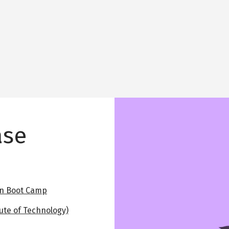
Image
ase
on Boot Camp
ute of Technology)