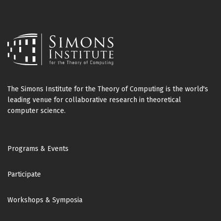
The Simons Institute for the Theory of Computing is the world's
leading venue for collaborative research in theoretical
computer science.
Footer
Programs & Events
Participate
Workshops & Symposia