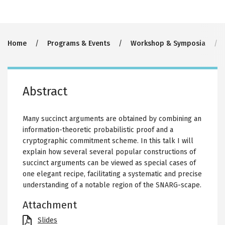
Breadcrumb
Home
Programs & Events
Workshop & Symposia
Abstract
Many succinct arguments are obtained by combining an
information-theoretic probabilistic proof and a
cryptographic commitment scheme. In this talk I will
explain how several several popular constructions of
succinct arguments can be viewed as special cases of
one elegant recipe, facilitating a systematic and precise
understanding of a notable region of the SNARG-scape.
Attachment
File
Slides