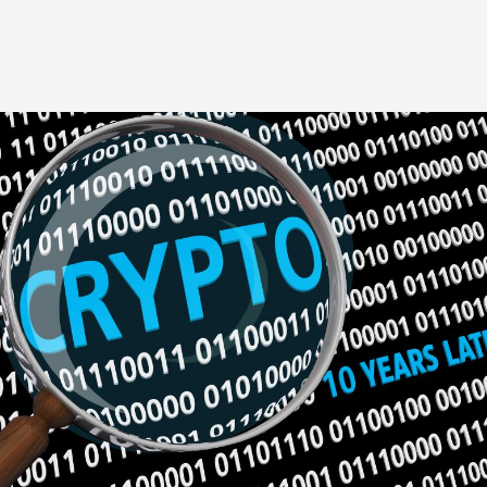
Image