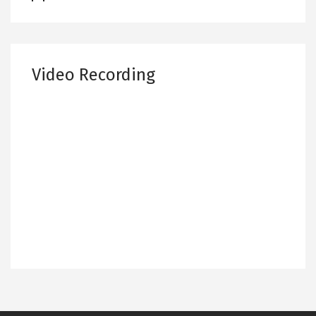
Video Recording