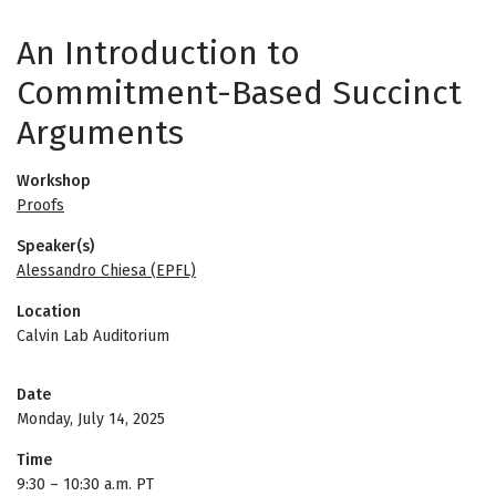
An Introduction to
Commitment-Based Succinct
Arguments
Workshop
Proofs
Speaker(s)
Alessandro Chiesa (EPFL)
Location
Calvin Lab Auditorium
Date
Monday, July 14, 2025
Time
9:30
–
10:30 a.m. PT