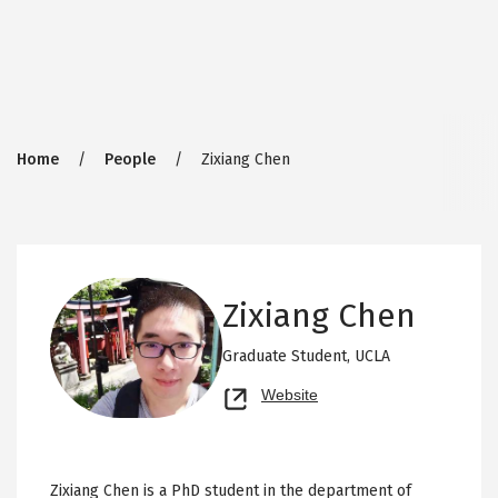
Breadcrumb
Home
People
Zixiang Chen
Zixiang Chen
Graduate Student,
UCLA
Opens
Website
new
tab
Zixiang Chen is a PhD student in the department of