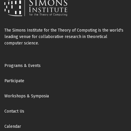
The Simons Institute for the Theory of Computing is the world's
leading venue for collaborative research in theoretical
computer science.
Footer
Programs & Events
Participate
Workshops & Symposia
Contact Us
Calendar