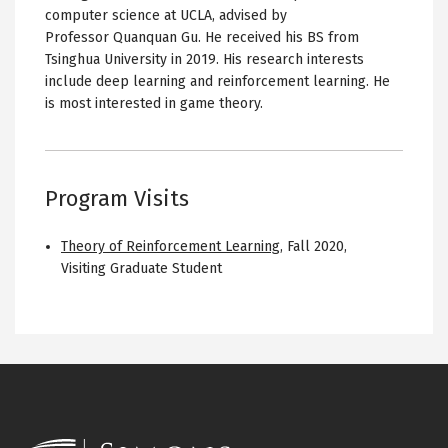
computer science at UCLA, advised by
Professor Quanquan Gu. He received his BS from
Tsinghua University in 2019. His research interests
include deep learning and reinforcement learning. He
is most interested in game theory.
Program Visits
Theory of Reinforcement Learning
,
Fall 2020
,
Visiting Graduate Student