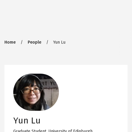
Breadcrumb
Home
People
Yun Lu
Yun Lu
Graduate Student,
University of Edinburgh