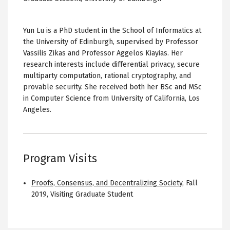
Yun Lu is a PhD student in the School of Informatics at
the University of Edinburgh, supervised by Professor
Vassilis Zikas and Professor Aggelos Kiayias. Her
research interests include differential privacy, secure
multiparty computation, rational cryptography, and
provable security. She received both her BSc and MSc
in Computer Science from University of California, Los
Angeles.
Program Visits
Proofs, Consensus, and Decentralizing Society
,
Fall
2019
,
Visiting Graduate Student