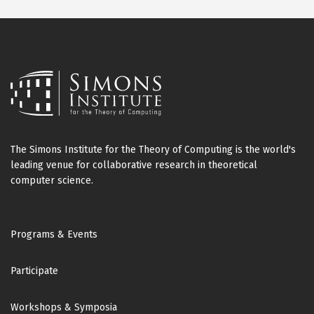
The Simons Institute for the Theory of Computing is the world's
leading venue for collaborative research in theoretical
computer science.
Footer
Programs & Events
Participate
Workshops & Symposia