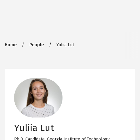
Breadcrumb
Home
People
Yuliia Lut
Yuliia Lut
Ph.D. Candidate,
Georgia Institute of Technology