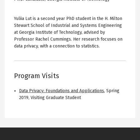
Yuliia Lut is a second year PhD student in the H. Milton
Stewart School of Industrial and Systems Engineering
at Georgia Institute of Technology, advised by
Professor Rachel Cummings. Her research focuses on
data privacy, with a connection to statistics.
Program Visits
Data Privacy: Foundations and Applications
,
Spring
2019
,
Visiting Graduate Student