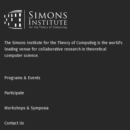
The Simons Institute for the Theory of Computing is the world's
leading venue for collaborative research in theoretical
computer science.
Footer
Programs & Events
Participate
Workshops & Symposia
Contact Us