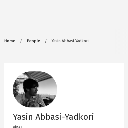
Breadcrumb
Home
People
Yasin Abbasi-Yadkori
Yasin Abbasi-Yadkori
VinAI