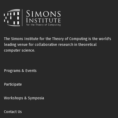
The Simons Institute for the Theory of Computing is the world's
leading venue for collaborative research in theoretical
computer science.
Footer
Programs & Events
Participate
Workshops & Symposia
Contact Us