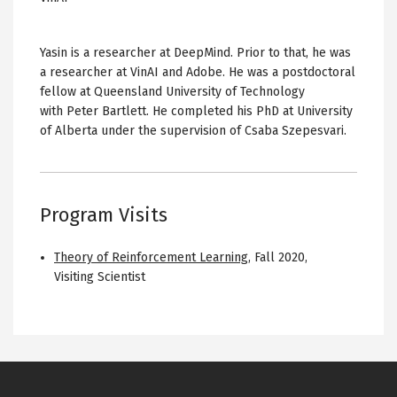
Yasin is a researcher at DeepMind. Prior to that, he was
a researcher at VinAI and Adobe. He was a postdoctoral
fellow at Queensland University of Technology
with Peter Bartlett. He completed his PhD at University
of Alberta under the supervision of Csaba Szepesvari.
Program Visits
Theory of Reinforcement Learning
,
Fall 2020
,
Visiting Scientist