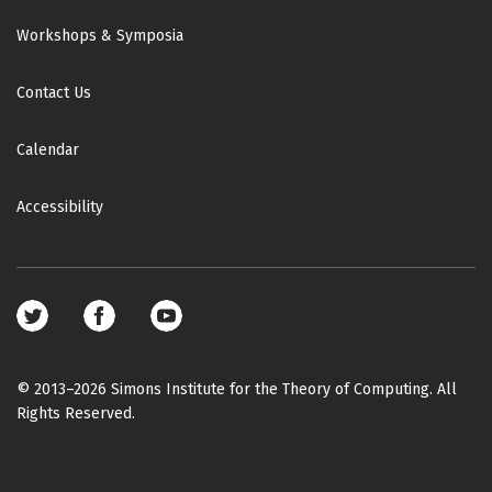
Workshops & Symposia
Contact Us
Calendar
Accessibility
Footer
social
media
© 2013–2026 Simons Institute for the Theory of Computing. All
Rights Reserved.