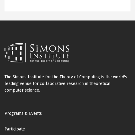
The Simons Institute for the Theory of Computing is the world's
leading venue for collaborative research in theoretical
computer science.
Footer
Programs & Events
Participate