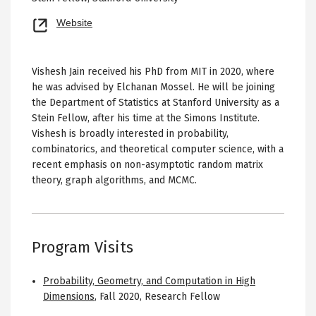
Opens
Website
new
tab
Vishesh Jain received his PhD from MIT in 2020, where
he was advised by Elchanan Mossel. He will be joining
the Department of Statistics at Stanford University as a
Stein Fellow, after his time at the Simons Institute.
Vishesh is broadly interested in probability,
combinatorics, and theoretical computer science, with a
recent emphasis on non-asymptotic random matrix
theory, graph algorithms, and MCMC.
Program Visits
Probability, Geometry, and Computation in High
Dimensions
,
Fall 2020
,
Research Fellow