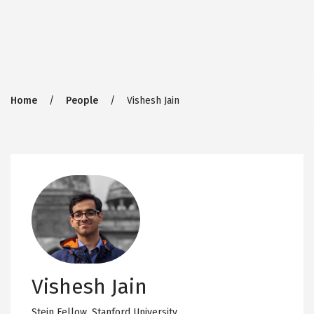
Breadcrumb
Home
People
Vishesh Jain
Vishesh Jain
Stein Fellow,
Stanford University