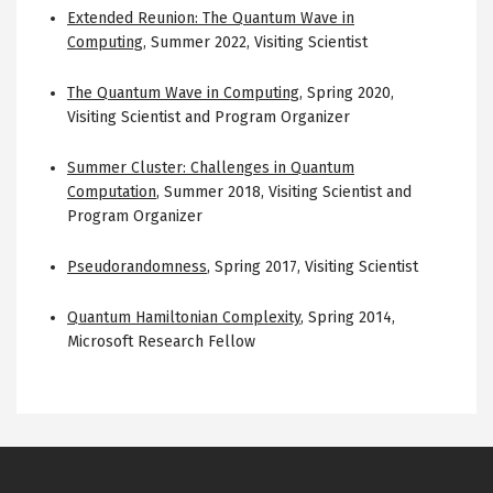
Extended Reunion: The Quantum Wave in
Computing
,
Summer 2022
,
Visiting Scientist
The Quantum Wave in Computing
,
Spring 2020
,
Visiting Scientist and Program Organizer
Summer Cluster: Challenges in Quantum
Computation
,
Summer 2018
,
Visiting Scientist and
Program Organizer
Pseudorandomness
,
Spring 2017
,
Visiting Scientist
Quantum Hamiltonian Complexity
,
Spring 2014
,
Microsoft Research Fellow