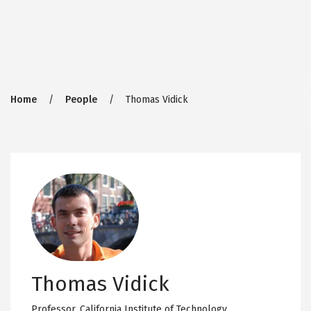
Breadcrumb
Home
People
Thomas Vidick
Thomas Vidick
Professor,
California Institute of Technology