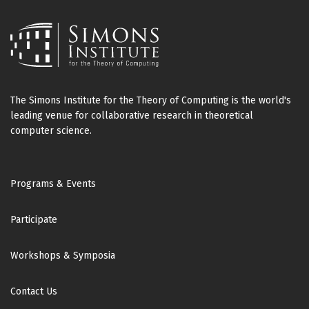
The Simons Institute for the Theory of Computing is the world's
leading venue for collaborative research in theoretical
computer science.
Footer
Programs & Events
Participate
Workshops & Symposia
Contact Us