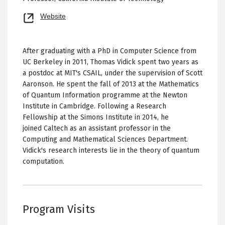
Opens
Website
new
tab
After graduating with a PhD in Computer Science from
UC Berkeley in 2011, Thomas Vidick spent two years as
a postdoc at MIT's CSAIL, under the supervision of Scott
Aaronson. He spent the fall of 2013 at the Mathematics
of Quantum Information programme at the Newton
Institute in Cambridge. Following a Research
Fellowship at the Simons Institute in 2014, he
joined Caltech as an assistant professor in the
Computing and Mathematical Sciences Department.
Vidick's research interests lie in the theory of quantum
computation.
Program Visits