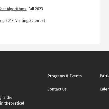
Fast Algorithms
,
Fall 2023
ing 2017
,
Visiting Scientist
Footer
Programs & Events
Parti
Contact Us
Cale
 is the
in theoretical