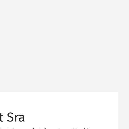
t Sra