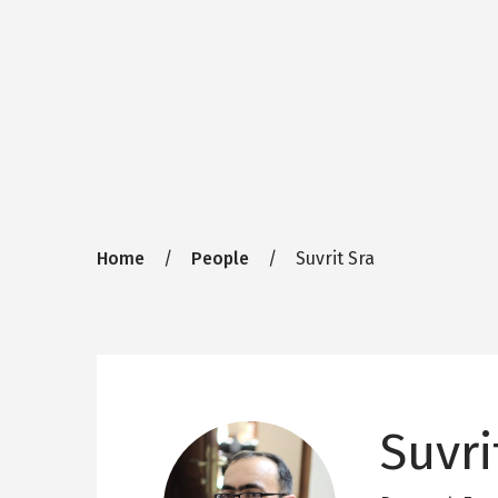
Breadcrumb
Home
People
Suvrit Sra
Suvri