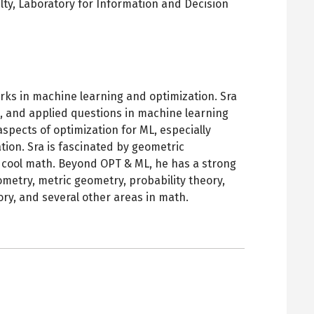
lty,
Laboratory for Information and Decision
pens
ew
ab
orks in machine learning and optimization. Sra
c, and applied questions in machine learning
aspects of optimization for ML, especially
ion. Sra is fascinated by geometric
of cool math. Beyond OPT & ML, he has a strong
eometry, metric geometry, probability theory,
ory, and several other areas in math.