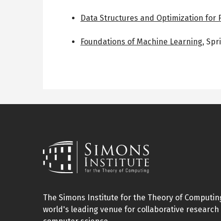
Data Structures and Optimization for 
Foundations of Machine Learning
,
Spr
The Simons Institute for the Theory of Computing
world's leading venue for collaborative research 