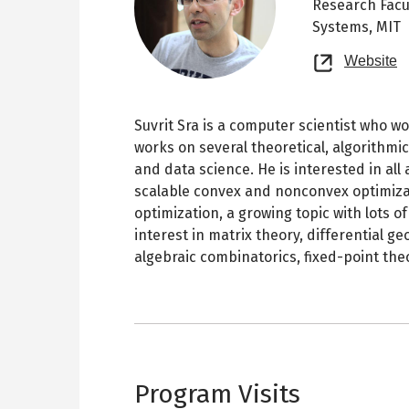
Research Facu
Systems, MIT
O
Website
n
t
Suvrit Sra is a computer scientist who w
works on several theoretical, algorithmi
and data science. He is interested in all 
scalable convex and nonconvex optimizat
optimization, a growing topic with lots 
interest in matrix theory, differential g
algebraic combinatorics, fixed-point the
Program Visits