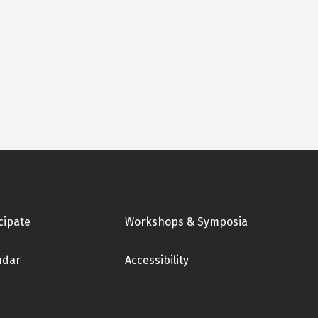
cipate
Workshops & Symposia
ndar
Accessibility