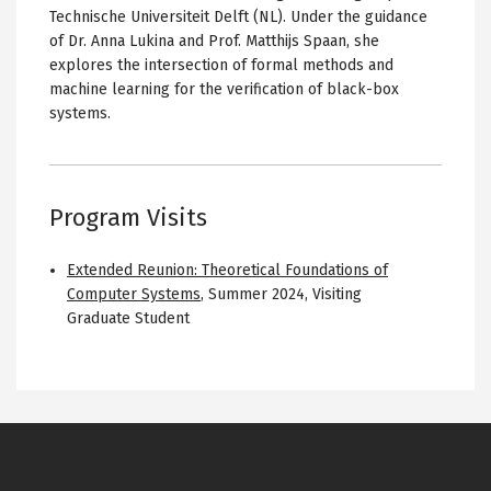
Technische Universiteit Delft (NL). Under the guidance
of Dr. Anna Lukina and Prof. Matthijs Spaan, she
explores the intersection of formal methods and
machine learning for the verification of black-box
systems.
Program Visits
Extended Reunion: Theoretical Foundations of
Computer Systems
,
Summer 2024
,
Visiting
Graduate Student