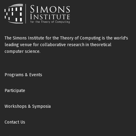
The Simons Institute for the Theory of Computing is the world's
leading venue for collaborative research in theoretical
computer science.
Footer
Programs & Events
Participate
Workshops & Symposia
Contact Us