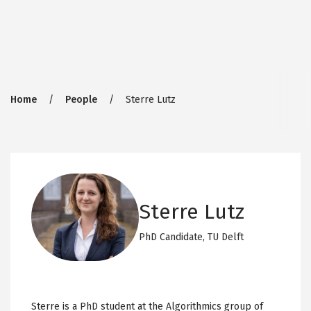
Breadcrumb
Home
People
Sterre Lutz
Sterre Lutz
PhD Candidate,
TU Delft
Sterre is a PhD student at the Algorithmics group of