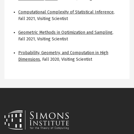
Computational Complexity of Statistical Inference
,
Fall 2021
,
Visiting Scientist
Geometric Methods in Optimization and Sampling
,
Fall 2021
,
Visiting Scientist
Probability, Geometry, and Computation in High
Dimensions
,
Fall 2020
,
Visiting Scientist