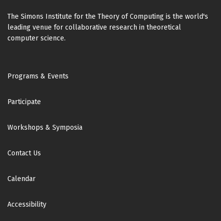
The Simons Institute for the Theory of Computing is the world's
leading venue for collaborative research in theoretical
computer science.
Footer
Programs & Events
Participate
Workshops & Symposia
Contact Us
Calendar
Accessibility