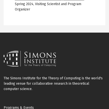
Spring 2024
,
Visiting Scientist and Program
Organizer
The Simons Institute for the Theory of Computing is the world's
leading venue for collaborative research in theoretical
computer science.
Footer
Programs & Events