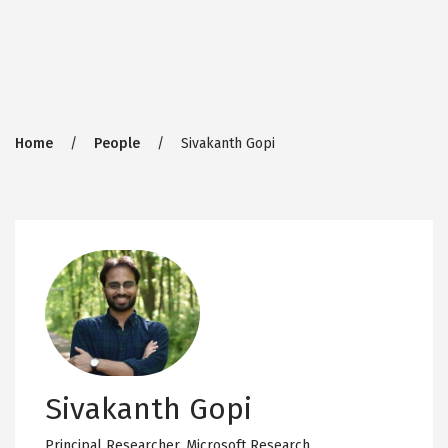
Breadcrumb
Home
People
Sivakanth Gopi
Sivakanth Gopi
Principal Researcher,
Microsoft Research