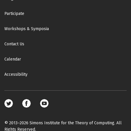
Participate
Workshops & Symposia
Contact Us
Calendar
Accessibility
Footer
social
media
© 2013–2026 Simons Institute for the Theory of Computing. All
Rights Reserved.