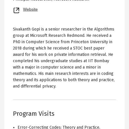
Opens
Website
new
tab
Sivakanth Gopi is a senior researcher in the Algorithms
group at Microsoft Research Redmond. He received a
PhD in Computer Science from Princeton University in
2018 during which he received a STOC best paper
award for his work on private information retrieval. He
completed his undergraduate studies at IIT Bombay
with a major in computer science and a minor in
mathematics. His main research interests are in coding
theory and its applications to both theory and practice,
and differential privacy.
Program Visits
Error-Correcting Codes: Theory and Practice
,