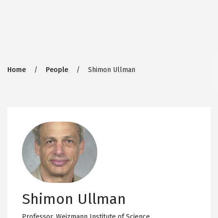
Breadcrumb
Home
People
Shimon Ullman
Shimon Ullman
Professor,
Weizmann Institute of Science