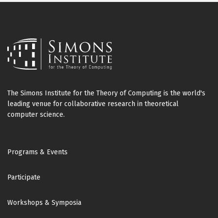
The Simons Institute for the Theory of Computing is the world's
leading venue for collaborative research in theoretical
computer science.
Footer
Programs & Events
Participate
Workshops & Symposia