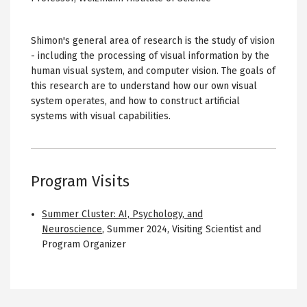
Shimon's general area of research is the study of vision
- including the processing of visual information by the
human visual system, and computer vision. The goals of
this research are to understand how our own visual
system operates, and how to construct artificial
systems with visual capabilities.
Program Visits
Summer Cluster: AI, Psychology, and
Neuroscience
,
Summer 2024
,
Visiting Scientist and
Program Organizer