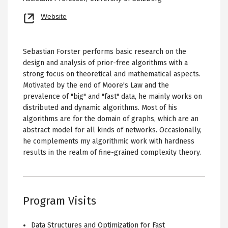
Opens
Website
new
tab
Sebastian Forster performs basic research on the
design and analysis of prior-free algorithms with a
strong focus on theoretical and mathematical aspects.
Motivated by the end of Moore's Law and the
prevalence of "big" and "fast" data, he mainly works on
distributed and dynamic algorithms. Most of his
algorithms are for the domain of graphs, which are an
abstract model for all kinds of networks. Occasionally,
he complements my algorithmic work with hardness
results in the realm of fine-grained complexity theory.
Program Visits
Data Structures and Optimization for Fast