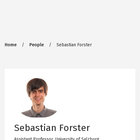
Breadcrumb
Home
People
Sebastian Forster
Sebastian Forster
Assistant Professor,
University of Salzburg