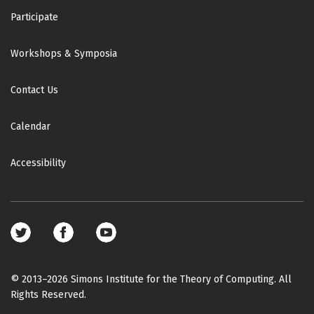
Participate
Workshops & Symposia
Contact Us
Calendar
Accessibility
Footer
social
media
© 2013–2026 Simons Institute for the Theory of Computing. All
Rights Reserved.