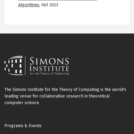
Algorithms
,
Fall 2023
The Simons Institute for the Theory of Computing is the world's
leading venue for collaborative research in theoretical
computer science.
Footer
Programs & Events