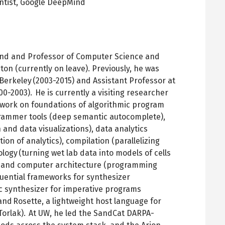
ntist,
Google DeepMind
pens
ew
ab
Mind and Professor of Computer Science and
ton (currently on leave). Previously, he was
, Berkeley (2003-2015) and Assistant Professor at
0-2003). He is currently a visiting researcher
s work on foundations of algorithmic program
grammer tools (deep semantic autocomplete),
nd data visualizations), data analytics
ion of analytics), compilation (parallelizing
logy (turning wet lab data into models of cells
, and computer architecture (programming
fluential frameworks for synthesizer
mic synthesizer for imperative programs
d Rosette, a lightweight host language for
orlak). At UW, he led the SandCat DARPA-