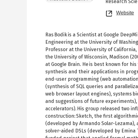
Research Scie
O
Website
n
t
Ras Bodik is a Scientist at Google Deep
Engineering at the University of Washing
Professor at the University of California
the University of Wisconsin, Madison (200
at Google Brain. He is best known for hi
synthesis and their applications in pro
end-user programming (web automation a
(synthesis of SQL queries and parallelizat
web browser layout engines), systems bio
and suggestions of future experiments)
accelerators). His group released two in
construction: Sketch, the first algorith
(developed by Armando Solar-Lezama), an
solver-aided DSLs (developed by Emina T