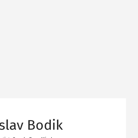
slav Bodik