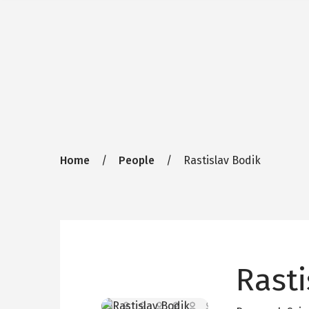
Breadcrumb
Home
People
Rastislav Bodik
Rasti