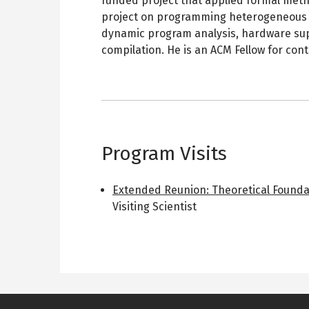
funded project that applied formal meth
project on programming heterogeneous d
dynamic program analysis, hardware sup
compilation. He is an ACM Fellow for con
Program Visits
Extended Reunion: Theoretical Found
Visiting Scientist