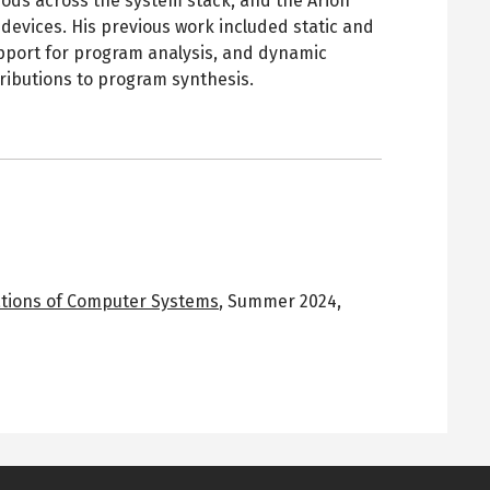
ods across the system stack, and the Arion
evices. His previous work included static and
port for program analysis, and dynamic
tributions to program synthesis.
ations of Computer Systems
,
Summer 2024
,