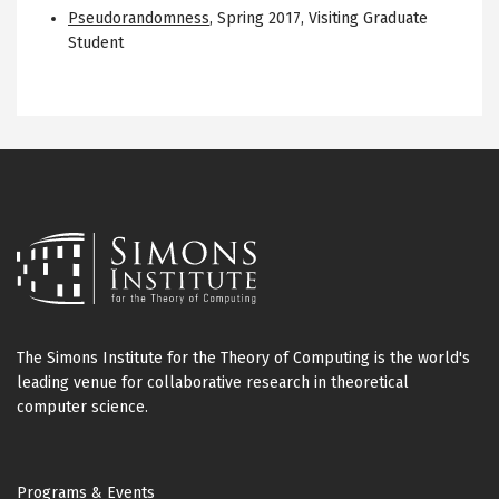
Pseudorandomness
,
Spring 2017
,
Visiting Graduate
Student
The Simons Institute for the Theory of Computing is the world's
leading venue for collaborative research in theoretical
computer science.
Footer
Programs & Events