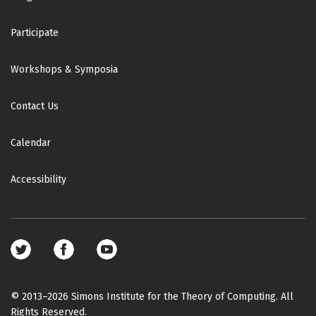
Participate
Workshops & Symposia
Contact Us
Calendar
Accessibility
Footer
social
media
© 2013–2026 Simons Institute for the Theory of Computing. All
Rights Reserved.