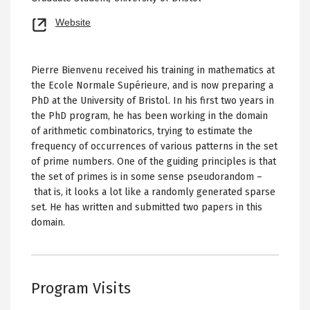
Opens
Website
new
tab
Pierre Bienvenu received his training in mathematics at
the Ecole Normale Supérieure, and is now preparing a
PhD at the University of Bristol. In his first two years in
the PhD program, he has been working in the domain
of arithmetic combinatorics, trying to estimate the
frequency of occurrences of various patterns in the set
of prime numbers. One of the guiding principles is that
the set of primes is in some sense pseudorandom –
that is, it looks a lot like a randomly generated sparse
set. He has written and submitted two papers in this
domain.
Program Visits