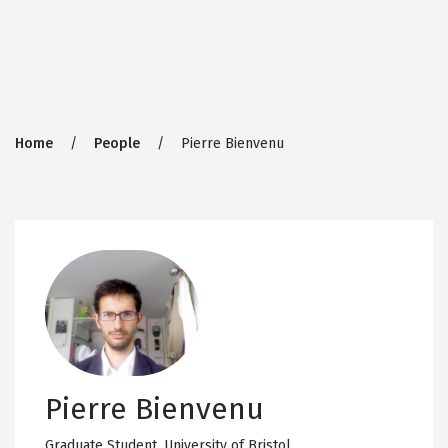
Breadcrumb
Home
People
Pierre Bienvenu
Pierre Bienvenu
Graduate Student,
University of Bristol