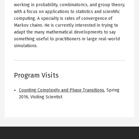
working in probability, combinatorics, and group theory,
with a focus on applications to statistics and scientific
computing. A specialty is rates of convergence of
Markov chains. He is currently interested in trying to
adapt the many mathematical developments to say
something useful to practitioners in large real-world
simulations.
Program Visits
Counting Complexity and Phase Transitions
,
Spring
2016
,
Visiting Scientist