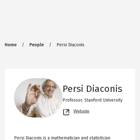
Breadcrumb
Home
People
Persi Diaconis
Persi Diaconis
Professor,
Stanford University
Opens
Website
new
tab
Persi Diaconis is a mathematician and statistician