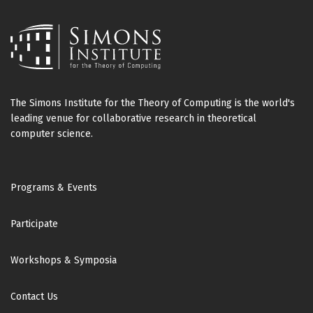
The Simons Institute for the Theory of Computing is the world's
leading venue for collaborative research in theoretical
computer science.
Footer
Programs & Events
Participate
Workshops & Symposia
Contact Us