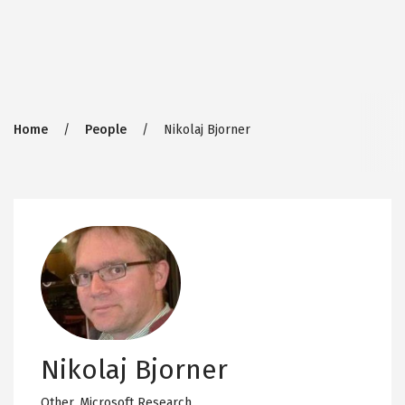
Breadcrumb
Home
People
Nikolaj Bjorner
Nikolaj Bjorner
Other,
Microsoft Research