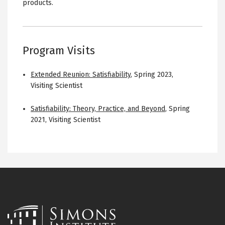
products.
Program Visits
Extended Reunion: Satisfiability
,
Spring 2023
,
Visiting Scientist
Satisfiability: Theory, Practice, and Beyond
,
Spring
2021
,
Visiting Scientist