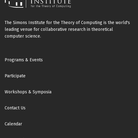
The Simons Institute for the Theory of Computing is the world's
leading venue for collaborative research in theoretical
computer science.
Footer
Programs & Events
Participate
Workshops & Symposia
Contact Us
Calendar