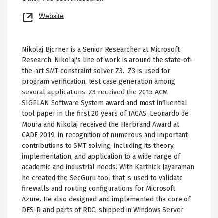
Opens
Website
new
tab
Nikolaj Bjorner is a Senior Researcher at Microsoft
Research. Nikolaj's line of work is around the state-of-
the-art SMT constraint solver Z3. Z3 is used for
program verification, test case generation among
several applications. Z3 received the 2015 ACM
SIGPLAN Software System award and most influential
tool paper in the first 20 years of TACAS. Leonardo de
Moura and Nikolaj received the Herbrand Award at
CADE 2019, in recognition of numerous and important
contributions to SMT solving, including its theory,
implementation, and application to a wide range of
academic and industrial needs. With Karthick Jayaraman
he created the SecGuru tool that is used to validate
firewalls and routing configurations for Microsoft
Azure. He also designed and implemented the core of
DFS-R and parts of RDC, shipped in Windows Server