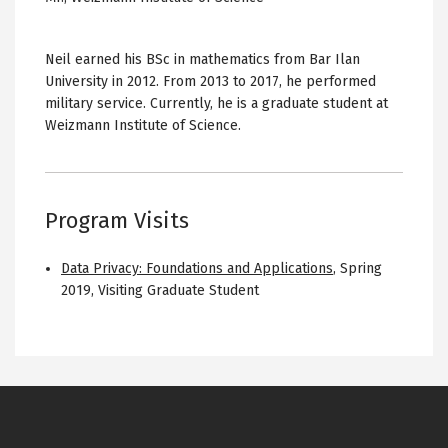
Neil earned his BSc in mathematics from Bar Ilan
University in 2012. From 2013 to 2017, he performed
military service. Currently, he is a graduate student at
Weizmann Institute of Science.
Program Visits
Data Privacy: Foundations and Applications
,
Spring
2019
,
Visiting Graduate Student