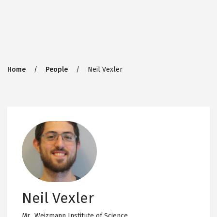
Breadcrumb
Home
People
Neil Vexler
Neil Vexler
Mr.,
Weizmann Institute of Science