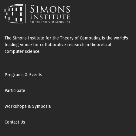
The Simons Institute for the Theory of Computing is the world's
leading venue for collaborative research in theoretical
computer science.
Footer
Programs & Events
Participate
Workshops & Symposia
Contact Us