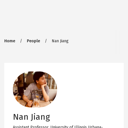
Breadcrumb
Home
People
Nan Jiang
Nan Jiang
Assistant Professor,
University of Illinois Urbana-