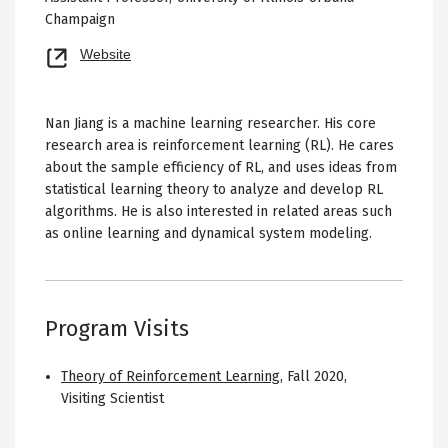
Champaign
Opens
Website
new
tab
Nan Jiang is a machine learning researcher. His core
research area is reinforcement learning (RL). He cares
about the sample efficiency of RL, and uses ideas from
statistical learning theory to analyze and develop RL
algorithms. He is also interested in related areas such
as online learning and dynamical system modeling.
Program Visits
Theory of Reinforcement Learning
,
Fall 2020
,
Visiting Scientist