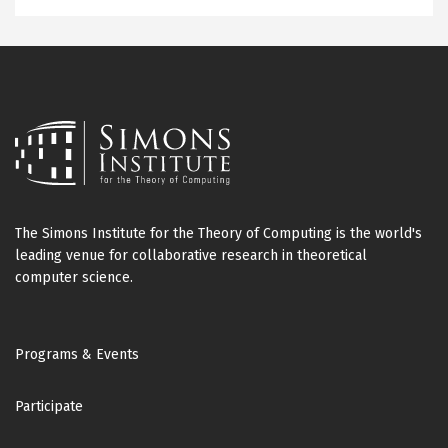
The Simons Institute for the Theory of Computing is the world's
leading venue for collaborative research in theoretical
computer science.
Footer
Programs & Events
Participate