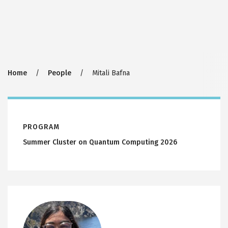
Breadcrumb
Home
People
Mitali Bafna
PROGRAM
Summer Cluster on Quantum Computing 2026