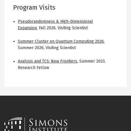
Program Visits
Pseudorandomness & High-Dimensional
Expansion
,
Fall 2026
,
Visiting Scientist
Summer Cluster on Quantum Computing 2026
,
Summer 2026
,
Visiting Scientist
Analysis and TCS: New Frontiers
,
Summer 2023
,
Research Fellow