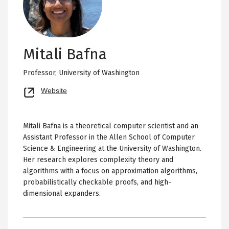
Mitali Bafna
Professor,
University of Washington
Opens
Website
new
tab
Mitali Bafna is a theoretical computer scientist and an
Assistant Professor in the Allen School of Computer
Science & Engineering at the University of Washington.
Her research explores complexity theory and
algorithms with a focus on approximation algorithms,
probabilistically checkable proofs, and high-
dimensional expanders.