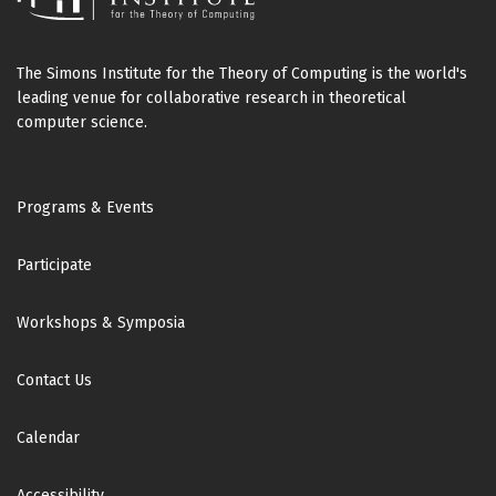
The Simons Institute for the Theory of Computing is the world's
leading venue for collaborative research in theoretical
computer science.
Footer
Programs & Events
Participate
Workshops & Symposia
Contact Us
Calendar
Accessibility